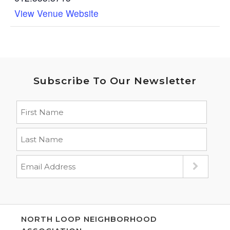
View Venue Website
Subscribe To Our Newsletter
NORTH LOOP NEIGHBORHOOD