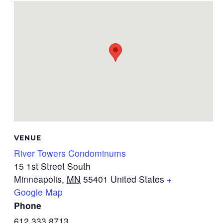
VENUE
River Towers Condominums
15 1st Street South
Minneapolis
,
MN
55401
United States
+
Google Map
Phone
612.333.8713