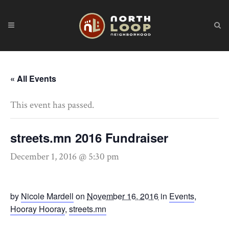
« All Events
This event has passed.
streets.mn 2016 Fundraiser
December 1, 2016 @ 5:30 pm
by
Nicole Mardell
on
November 16, 2016
in
Events
,
Hooray Hooray
,
streets.mn