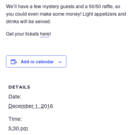
We’ll have a few mystery guests and a 50/50 raffle, so
you could even make some money! Light appetizers and
drinks will be served.
Get your tickets
here
!
Add to calendar
DETAILS
Date:
December 1, 2016
Time:
5:30 pm