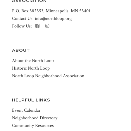
ASSOCIATION
P.O. Box 582553, Minneapolis, MN 55401
Contact Us:
info@northloop.org
Follow Us:
ABOUT
About the North Loop
Historic North Loop
North Loop Neighborhood Association
HELPFUL LINKS
Event Calendar
Neighborhood Directory
Community Resources