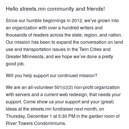
Hello streets.mn community and friends!
Since our humble beginnings in 2012, we’ve grown into
an organization with over a hundred writers and
thousands of readers across the state, region, and nation.
Our mission has been to expand the conversation on land
use and transportation issues in the Twin Cities and
Greater Minnesota, and we hope we’ve done a pretty
good job.
Will you help support our continued mission?
We are an all-volunteer 501(c)(3) non-profit organization
with servers and a current web redesign, that needs your
support. Come show us your support and your (great)
ideas at the streets.mn fundraiser next month, on
Thursday, December 1 at 5:30 PM in the garden room of
River Towers Condominiums.