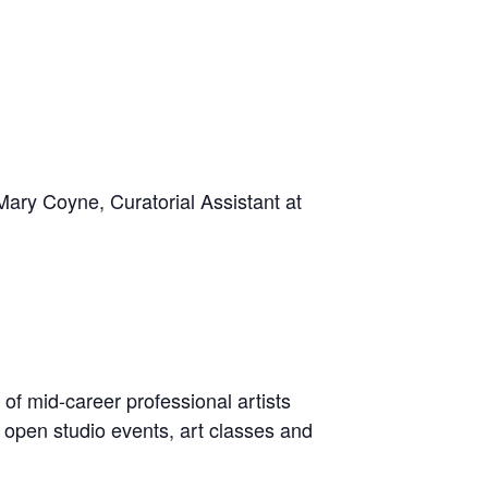
 Mary Coyne, Curatorial Assistant at
 of mid-career professional artists
, open studio events, art classes and