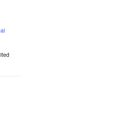
ual
ited