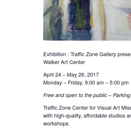
Exhibition : Traffic Zone Gallery pres
Walker Art Center
April 24 – May 26, 2017
Monday –
Friday
,
9:00 am – 5:00 pm
Free and open to the public – Parking 
Traffic Zone Center for Visual Art Mis
with high-quality, affordable studios
workshops.