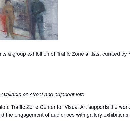
ents a group exhibition of Traffic Zone artists, curated by
available on street and adjacent lots
sion: Traffic Zone Center for Visual Art supports the work
 and the engagement of audiences with gallery exhibitions