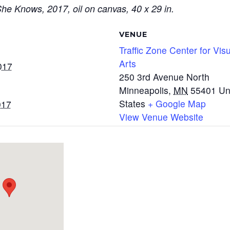
e Knows, 2017, oil on canvas, 40 x 29 in.
VENUE
Traffic Zone Center for Vis
Arts
017
250 3rd Avenue North
Minneapolis
,
MN
55401
Un
States
+ Google Map
017
View Venue Website