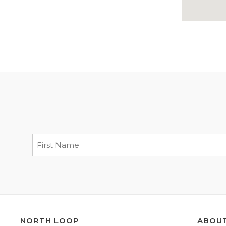
NORTH LOOP
ABOU