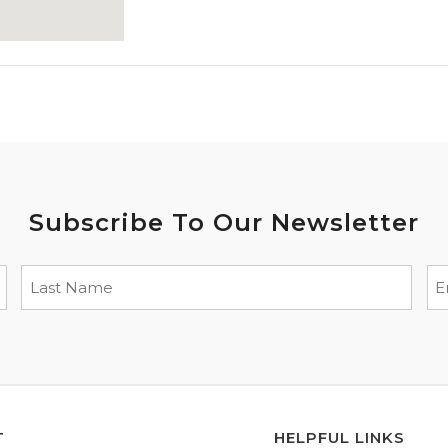
Subscribe To Our Newsletter
T
HELPFUL LINKS