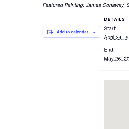
Featured Painting: James Conaway, Sh
DETAILS
Start:
Add to calendar
April 24, 2
End:
May 26, 2