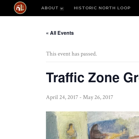
ABOUT
HISTORIC NORTH LOOP
« All Events
This event has passed.
Traffic Zone G
April 24, 2017
-
May 26, 2017