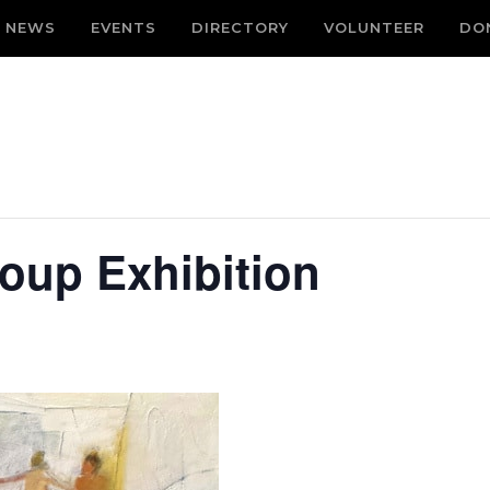
NEWS
EVENTS
DIRECTORY
VOLUNTEER
DO
roup Exhibition