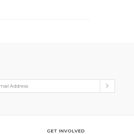
GET INVOLVED