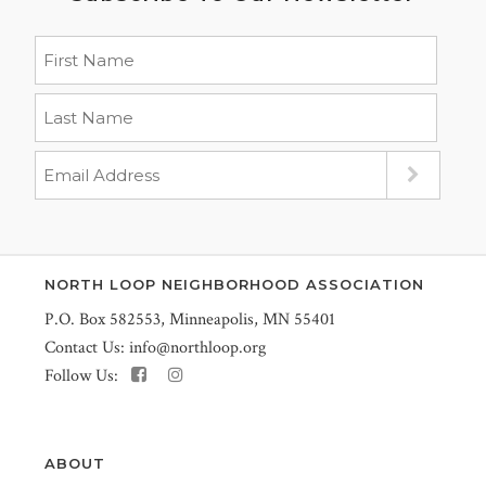
NORTH LOOP NEIGHBORHOOD ASSOCIATION
P.O. Box 582553, Minneapolis, MN 55401
Contact Us:
info@northloop.org
Follow Us:
ABOUT