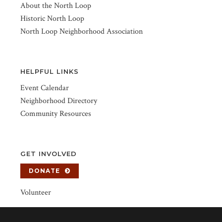
About the North Loop
Historic North Loop
North Loop Neighborhood Association
HELPFUL LINKS
Event Calendar
Neighborhood Directory
Community Resources
GET INVOLVED
DONATE
Volunteer