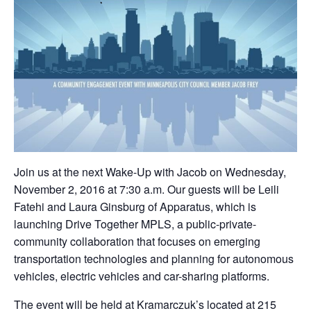
Join us at the next Wake-Up with Jacob on Wednesday,
November 2, 2016 at 7:30 a.m. Our guests will be Leili
Fatehi and Laura Ginsburg of Apparatus, which is
launching Drive Together MPLS, a public-private-
community collaboration that focuses on emerging
transportation technologies and planning for autonomous
vehicles, electric vehicles and car-sharing platforms.
The event will be held at Kramarczuk’s located at 215