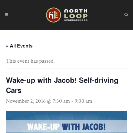
« All Events
This event has passed.
Wake-up with Jacob! Self-driving
Cars
November 2, 2016 @ 7:30 am
-
9:00 am