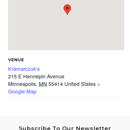
VENUE
Kramarczuk’s
215 E Hennepin Avenue
Minneapolis
,
MN
55414
United States
+
Google Map
Subscribe To Our Newsletter