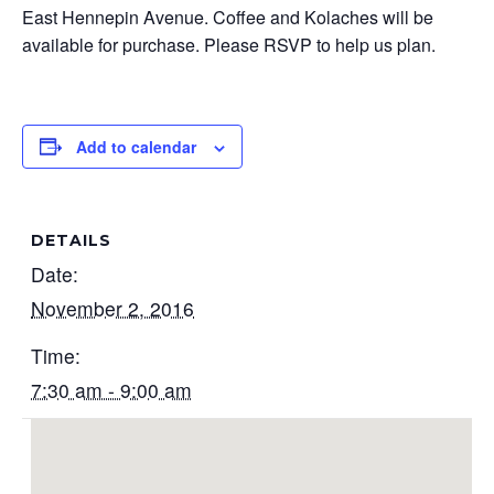
East Hennepin Avenue. Coffee and Kolaches will be
available for purchase. Please RSVP to help us plan.
Add to calendar
DETAILS
Date:
November 2, 2016
Time:
7:30 am - 9:00 am