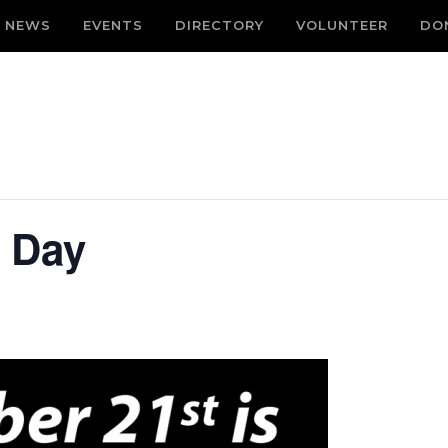
NEWS
EVENTS
DIRECTORY
VOLUNTEER
DO
e Day