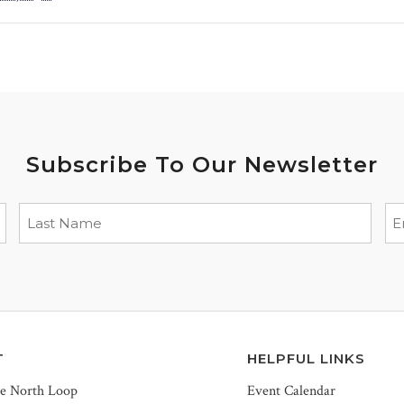
Subscribe To Our Newsletter
T
HELPFUL LINKS
he North Loop
Event Calendar