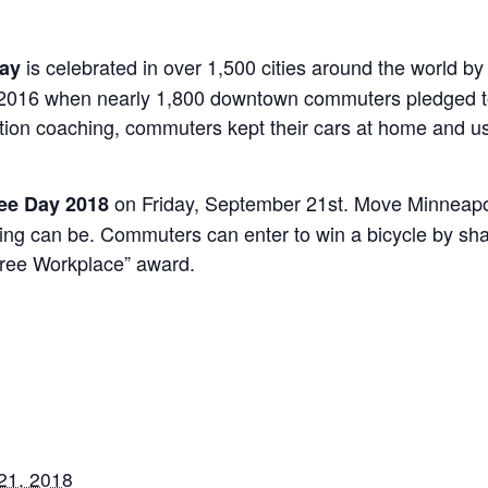
is celebrated in over 1,500 cities around the world 
Day
n 2016 when nearly 1,800 downtown commuters pledged to 
ation coaching, commuters kept their cars at home and us
on Friday, September 21st. Move Minneapo
ree Day 2018
ing can be. Commuters can enter to win a bicycle by sha
Free Workplace” award.
21, 2018