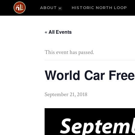
ABOUT
HISTORIC NORTH LOOP
« All Events
This event has passed.
World Car Fre
September 21, 2018