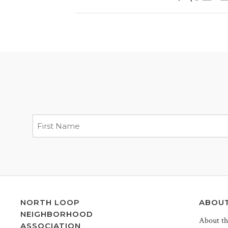
NORTH LOOP
ABOU
NEIGHBORHOOD
About t
ASSOCIATION