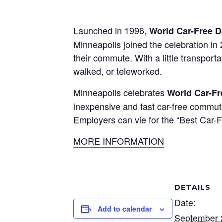
Launched in 1996,
World Car-Free 
Minneapolis joined the celebration i
their commute. With a little transport
walked, or teleworked.
Minneapolis celebrates
World Car-F
inexpensive and fast car-free commut
Employers can vie for the “Best Car-
MORE INFORMATION
DETAILS
Date:
Add to calendar
September 