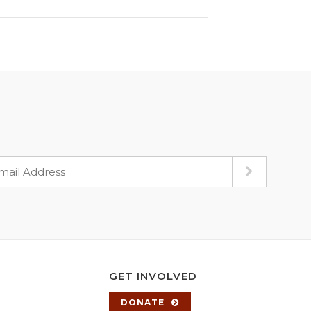
GET INVOLVED
DONATE