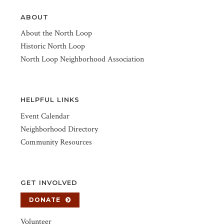
ABOUT
About the North Loop
Historic North Loop
North Loop Neighborhood Association
HELPFUL LINKS
Event Calendar
Neighborhood Directory
Community Resources
GET INVOLVED
DONATE
Volunteer