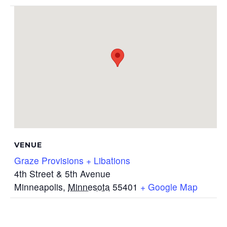
VENUE
Graze Provisions + Libations
4th Street & 5th Avenue
Minneapolis
,
Minnesota
55401
+ Google Map