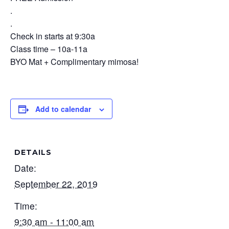
.
.
Check in starts at 9:30a
Class time – 10a-11a
BYO Mat + Complimentary mimosa!
Add to calendar
DETAILS
Date:
September 22, 2019
Time:
9:30 am - 11:00 am