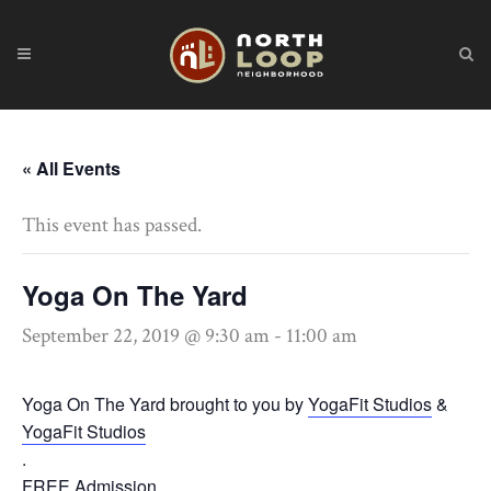
« All Events
This event has passed.
Yoga On The Yard
September 22, 2019 @ 9:30 am
-
11:00 am
Yoga On The Yard brought to you by
YogaFit Studios
&
YogaFit Studios
.
FREE Admission