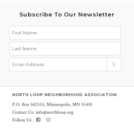
Subscribe To Our Newsletter
NORTH LOOP NEIGHBORHOOD ASSOCIATION
P.O. Box 582553, Minneapolis, MN 55401
Contact Us:
info@northloop.org
Follow Us: