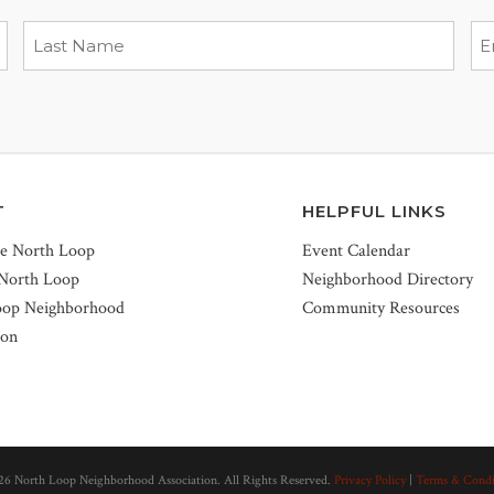
T
HELPFUL LINKS
he North Loop
Event Calendar
 North Loop
Neighborhood Directory
oop Neighborhood
Community Resources
ion
26 North Loop Neighborhood Association. All Rights Reserved.
Privacy Policy
|
Terms & Condi