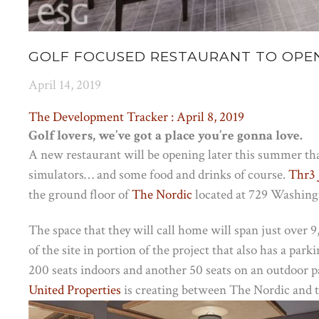
GOLF FOCUSED RESTAURANT TO OPEN
April 14, 2019
The Development Tracker : April 8, 2019
Golf lovers, we’ve got a place you’re gonna love.
A new restaurant will be opening later this summer that
simulators… and some food and drinks of course.
Thr3 
the ground floor of
The Nordic
located at 729 Washing
The space that they will call home will span just over 
of the site in portion of the project that also has a pa
200 seats indoors and another 50 seats on an outdoor pa
United Properties
is creating between The Nordic and 