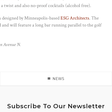
a twist and also no-proof cocktails (alcohol free).
as designed by Minneapolis-based
ESG Architects
. The
d and will feature a long bar running parallel to the golf
on Avenue N.
NEWS
Subscribe To Our Newsletter