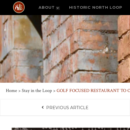
ABOUT
HISTORIC NORTH LOOP
Home
>
Stay in the Loop
>
GOLF FOCUSED RESTAURANT TO O
PREVIOUS ARTICLE