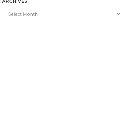
ARCHIVES