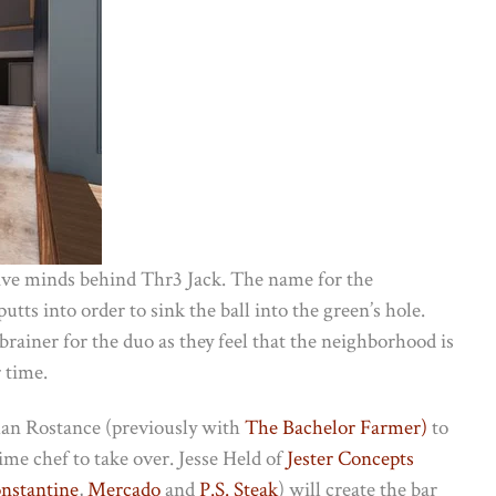
ive minds behind Thr3 Jack. The name for the
tts into order to sink the ball into the green’s hole.
rainer for the duo as they feel that the neighborhood is
 time.
than Rostance (previously with
The Bachelor Farmer)
to
ime chef to take over. Jesse Held of
Jester Concepts
nstantine
,
Mercado
and
P.S. Steak
) will create the bar