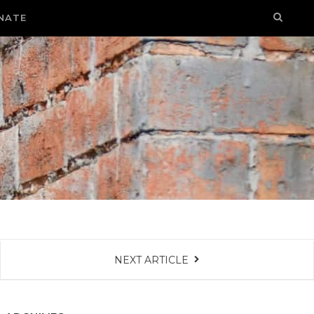
NATE
NEXT ARTICLE