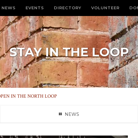
NEWS
EVENTS
DIRECTORY
VOLUNTEER
DO
STAY IN THE LOOP
PEN IN THE NORTH LOOP
NEWS