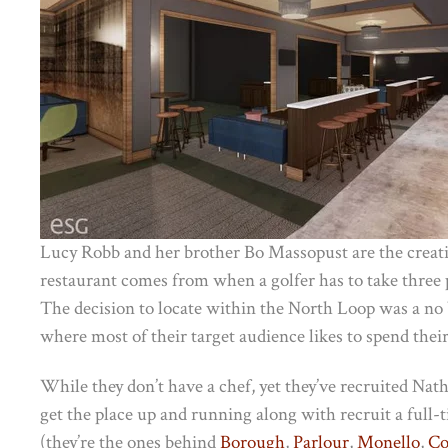
Lucy Robb and her brother Bo Massopust are the creat
restaurant comes from when a golfer has to take three pu
The decision to locate within the North Loop was a no b
where most of their target audience likes to spend their
While they don’t have a chef, yet they’ve recruited Na
get the place up and running along with recruit a full-t
(they’re the ones behind
Borough
,
Parlour
,
Monello
,
Co