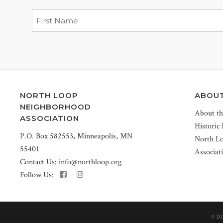
NORTH LOOP
ABOU
NEIGHBORHOOD
About t
ASSOCIATION
Historic
P.O. Box 582553, Minneapolis, MN
North L
55401
Associat
Contact Us:
info@northloop.org
Follow Us:
©
20