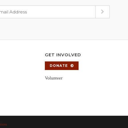
GET INVOLVED
DONATE
Volunteer
tions