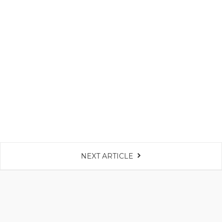
NEXT ARTICLE