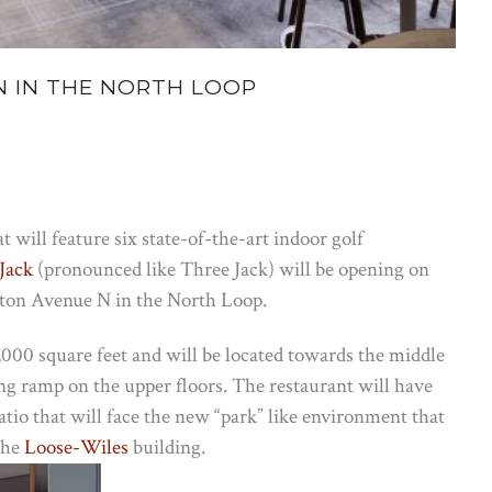
 IN THE NORTH LOOP
 will feature six state-of-the-art indoor golf
Jack
(pronounced like Three Jack) will be opening on
ton Avenue N in the North Loop.
9,000 square feet and will be located towards the middle
rking ramp on the upper floors. The restaurant will have
tio that will face the new “park” like environment that
the
Loose-Wiles
building.