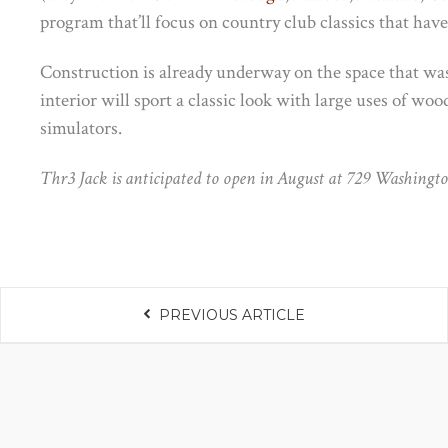
program that’ll focus on country club classics that have 
Construction is already underway on the space that w
interior will sport a classic look with large uses of woo
simulators.
Thr3 Jack is anticipated to open in August at 729 Washingt
PREVIOUS ARTICLE