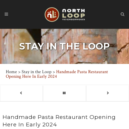
STAY IN THE LOOP
Home
>
Stay in the Loop
>
Handmade Pasta Restaurant
Opening Here In Early 2024
Handmade Pasta Restaurant Opening
Here In Early 2024