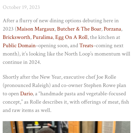
October 19, 2023
After a flurry of new dining options debuting here in
2023 (
Maison Margaux
,
Butcher & The Boar
,
Porzana
,
Bricksworth
,
Puralima
,
Egg On A Roll
, the kitchen at
Public Domain
–opening soon, and
Treats
–coming next
month), it’s looking like the North Loop’s momentum will
continue in 2024.
Shortly after the New Year, executive chef Joe Rolle
(pronounced Raleigh) and co-owner Stephen Rowe plan
to open
Dario
, a “handmade pasta and vegetable-focused
concept,” as Rolle describes it, with offerings of meat, fish
and raw items as well.