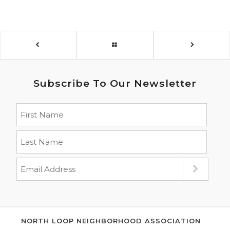
Subscribe To Our Newsletter
NORTH LOOP NEIGHBORHOOD ASSOCIATION