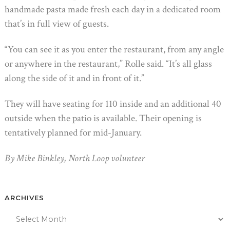
handmade pasta made fresh each day in a dedicated room
that’s in full view of guests.
“You can see it as you enter the restaurant, from any angle
or anywhere in the restaurant,” Rolle said. “It’s all glass
along the side of it and in front of it.”
They will have seating for 110 inside and an additional 40
outside when the patio is available. Their opening is
tentatively planned for mid-January.
By Mike Binkley, North Loop volunteer
ARCHIVES