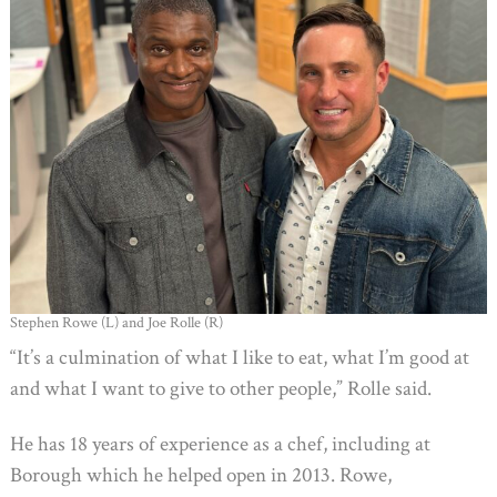
Stephen Rowe (L) and Joe Rolle (R)
“It’s a culmination of what I like to eat, what I’m good at
and what I want to give to other people,” Rolle said.
He has 18 years of experience as a chef, including at
Borough which he helped open in 2013. Rowe,