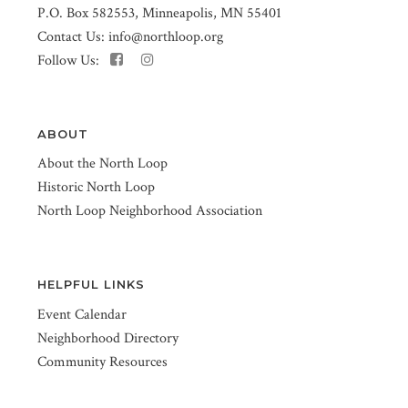
P.O. Box 582553, Minneapolis, MN 55401
Contact Us:
info@northloop.org
Follow Us:
ABOUT
About the North Loop
Historic North Loop
North Loop Neighborhood Association
HELPFUL LINKS
Event Calendar
Neighborhood Directory
Community Resources