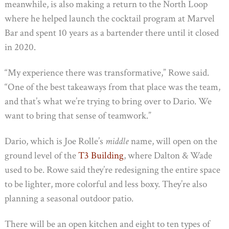
meanwhile, is also making a return to the North Loop
where he helped launch the cocktail program at Marvel
Bar and spent 10 years as a bartender there until it closed
in 2020.
“My experience there was transformative,” Rowe said.
“One of the best takeaways from that place was the team,
and that’s what we’re trying to bring over to Dario. We
want to bring that sense of teamwork.”
Dario, which is Joe Rolle’s
middle
name, will open on the
ground level of the
T3 Building
, where Dalton & Wade
used to be. Rowe said they’re redesigning the entire space
to be lighter, more colorful and less boxy. They’re also
planning a seasonal outdoor patio.
There will be an open kitchen and eight to ten types of