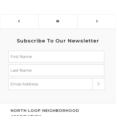
Subscribe To Our Newsletter
NORTH LOOP NEIGHBORHOOD