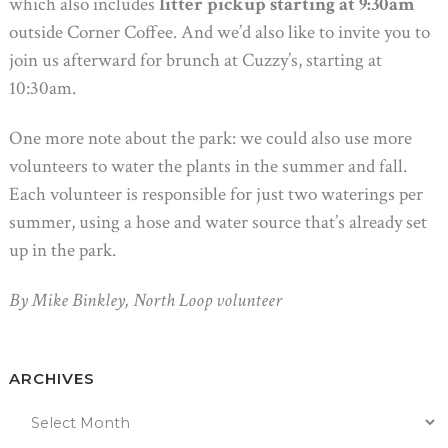
which also includes
litter pickup starting at 9:30am
outside Corner Coffee. And we’d also like to invite you to
join us afterward for brunch at Cuzzy’s, starting at
10:30am.
One more note about the park: we could also use more
volunteers to water the plants in the summer and fall.
Each volunteer is responsible for just two waterings per
summer, using a hose and water source that’s already set
up in the park.
By Mike Binkley, North Loop volunteer
ARCHIVES