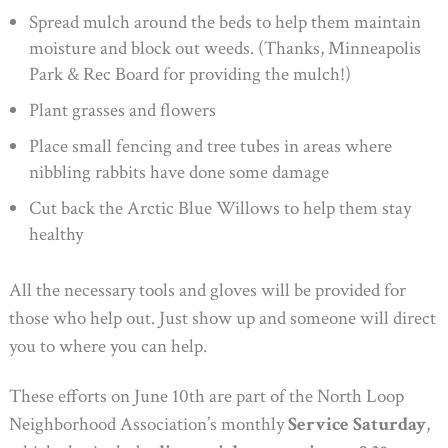
Spread mulch around the beds to help them maintain
moisture and block out weeds. (Thanks, Minneapolis
Park & Rec Board for providing the mulch!)
Plant grasses and flowers
Place small fencing and tree tubes in areas where
nibbling rabbits have done some damage
Cut back the Arctic Blue Willows to help them stay
healthy
All the necessary tools and gloves will be provided for
those who help out. Just show up and someone will direct
you to where you can help.
These efforts on June 10th are part of the North Loop
Neighborhood Association’s monthly
Service Saturday
,