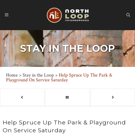
STAY IN THE LOOP
Home
>
Stay in the Loop
>
Help Spruce Up The Park &
Playground On Service Saturday
Help Spruce Up The Park & Playground
On Service Saturday