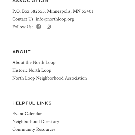
ASSOCIATION
P.O. Box 582553, Minneapolis, MN 55401
Contact Us:
info@northloop.org
Follow Us:
ABOUT
About the North Loop
Historic North Loop
North Loop Neighborhood Association
HELPFUL LINKS
Event Calendar
Neighborhood Directory
Community Resources