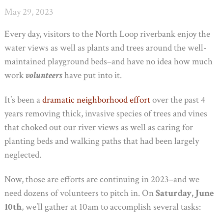
May 29, 2023
Every day, visitors to the North Loop riverbank enjoy the
water views as well as plants and trees around the well-
maintained playground beds–and have no idea how much
work
volunteers
have put into it.
It’s been a
dramatic neighborhood effort
over the past 4
years removing thick, invasive species of trees and vines
that choked out our river views as well as caring for
planting beds and walking paths that had been largely
neglected.
Now, those are efforts are continuing in 2023–and we
need dozens of volunteers to pitch in. On
Saturday, June
10th
, we’ll gather at 10am to accomplish several tasks: