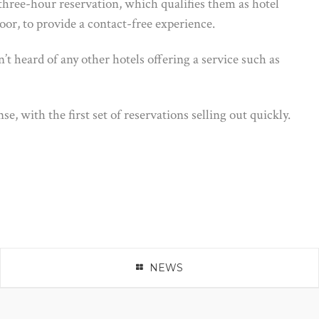
 three-hour reservation, which qualifies them as hotel
oor, to provide a contact-free experience.
’t heard of any other hotels offering a service such as
, with the first set of reservations selling out quickly.
NEWS