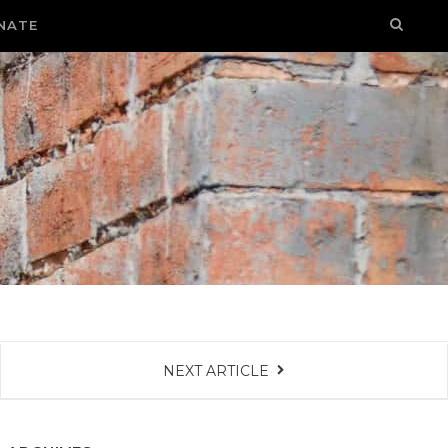
NATE
NEXT ARTICLE