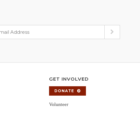
GET INVOLVED
DONATE
Volunteer