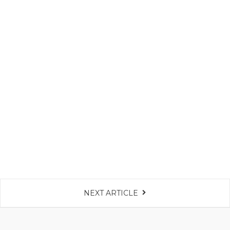
NEXT ARTICLE