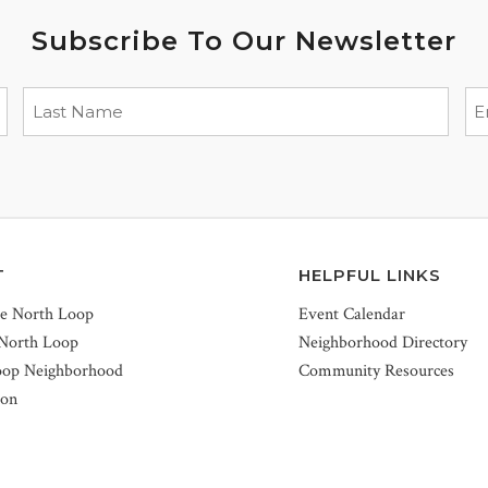
Subscribe To Our Newsletter
T
HELPFUL LINKS
he North Loop
Event Calendar
 North Loop
Neighborhood Directory
oop Neighborhood
Community Resources
ion