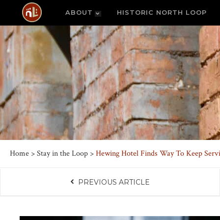
ABOUT
HISTORIC NORTH LOOP
Home
>
Stay in the Loop
>
Hewing Hotel Finds Way To Keep Servi
PREVIOUS ARTICLE