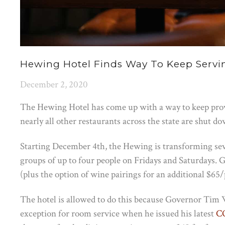
Hewing Hotel Finds Way To Keep Servi
December 2, 2020
The Hewing Hotel has come up with a way to keep prov
nearly all other restaurants across the state are shut d
Starting December 4th, the Hewing is transforming se
groups of up to four people on Fridays and Saturdays. G
(plus the option of wine pairings for an additional $65/
The hotel is allowed to do this because Governor Tim
exception for room service when he issued his latest
CO