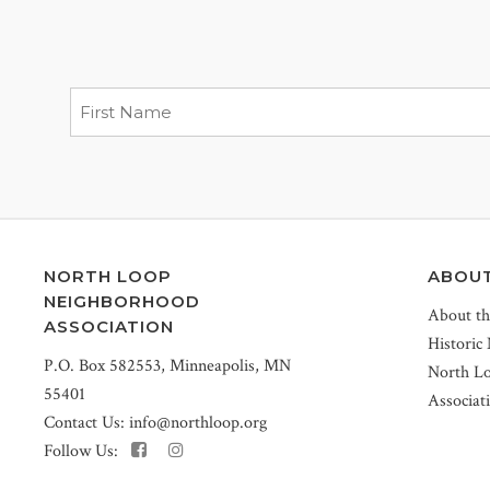
NORTH LOOP
ABOU
NEIGHBORHOOD
About t
ASSOCIATION
Historic
P.O. Box 582553, Minneapolis, MN
North L
55401
Associat
Contact Us:
info@northloop.org
Follow Us: