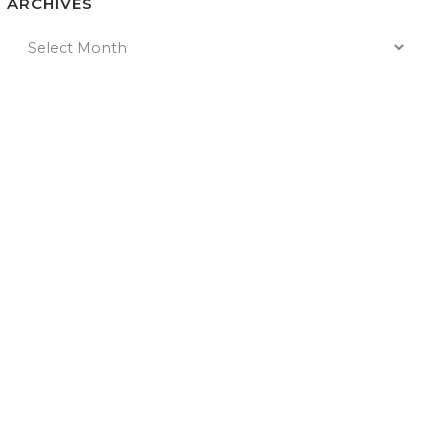
ARCHIVES