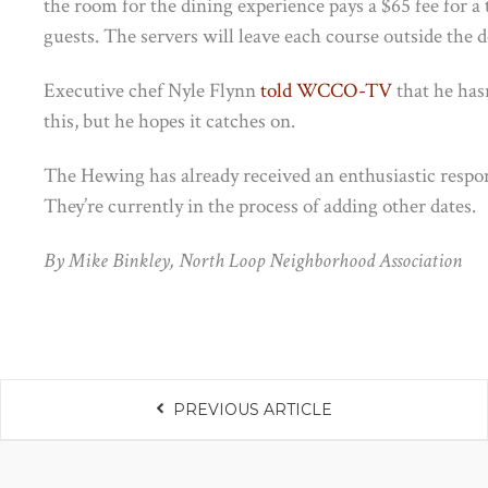
the room for the dining experience pays a $65 fee for a
guests. The servers will leave each course outside the d
Executive chef Nyle Flynn
told WCCO-TV
that he hasn
this, but he hopes it catches on.
The Hewing has already received an enthusiastic response
They’re currently in the process of adding other dates.
By Mike Binkley, North Loop Neighborhood Association
PREVIOUS ARTICLE