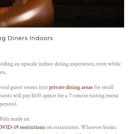
ng Diners Indoors
iding an upscale indoor dining experience, even while
own.
veral guest rooms into
private dining areas
for small
uests will pay $110 apiece for a 7-course tasting menu
person).
 Walz made an
VID-19 restrictions
on restaurants. Whoever books