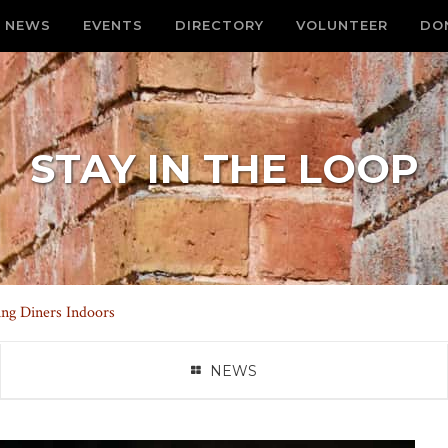
NEWS
EVENTS
DIRECTORY
VOLUNTEER
DO
STAY IN THE LOOP
ng Diners Indoors
NEWS