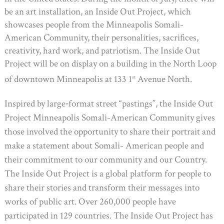
be an art installation, an Inside Out Project, which
showcases people from the Minneapolis Somali-
American Community, their personalities, sacrifices,
creativity, hard work, and patriotism. The Inside Out
Project will be on display on a building in the North Loop
of downtown Minneapolis at 133 1
Avenue North.
st
Inspired by large‐format street “pastings”, the Inside Out
Project Minneapolis Somali-American Community gives
those involved the opportunity to share their portrait and
make a statement about Somali- American people and
their commitment to our community and our Country.
The Inside Out Project is a global platform for people to
share their stories and transform their messages into
works of public art. Over 260,000 people have
participated in 129 countries. The Inside Out Project has