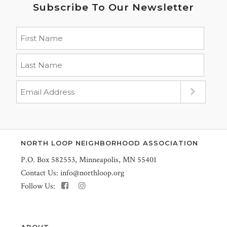
Subscribe To Our Newsletter
NORTH LOOP NEIGHBORHOOD ASSOCIATION
P.O. Box 582553, Minneapolis, MN 55401
Contact Us:
info@northloop.org
Follow Us:
ABOUT