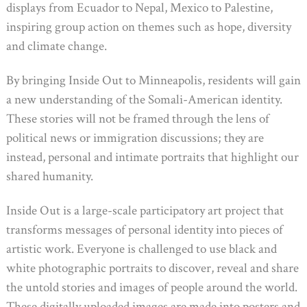
displays from Ecuador to Nepal, Mexico to Palestine,
inspiring group action on themes such as hope, diversity
and climate change.
By bringing Inside Out to Minneapolis, residents will gain
a new understanding of the Somali-American identity.
These stories will not be framed through the lens of
political news or immigration discussions; they are
instead, personal and intimate portraits that highlight our
shared humanity.
Inside Out is a large-scale participatory art project that
transforms messages of personal identity into pieces of
artistic work. Everyone is challenged to use black and
white photographic portraits to discover, reveal and share
the untold stories and images of people around the world.
These digitally uploaded images are made into posters and