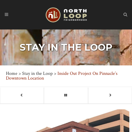
STAY IN THE LOOP
Home
>
Stay in the Loop
>
Inside Out Project On Pinnacle’s
Downtown Location