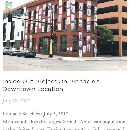
Inside Out Project On Pinnacle’s
Downtown Location
July 28, 2017
Pinnacle Services : July 5, 2017
Minneapolis has the largest Somali-American population
in the United States. During the month of July, there will