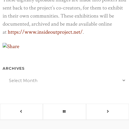
sent back to the project’s co-creators, for them to exhibit
in their own communities. These exhibitions will be
documented, archived and be made available online
at
https://www.insideoutproject.net/
.
ARCHIVES