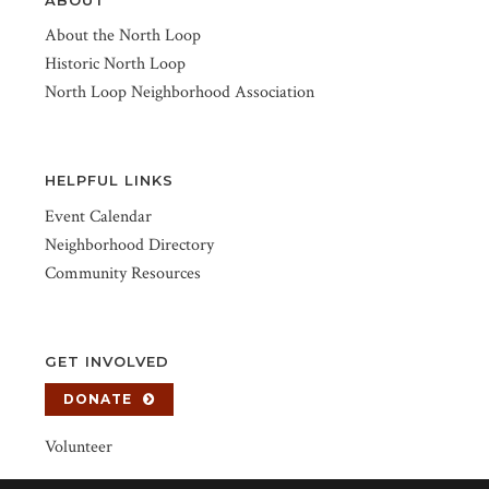
About the North Loop
Historic North Loop
North Loop Neighborhood Association
HELPFUL LINKS
Event Calendar
Neighborhood Directory
Community Resources
GET INVOLVED
DONATE
Volunteer