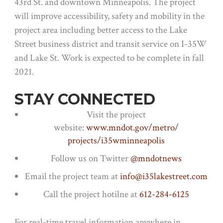
43rd St. and downtown Minneapolis. The project
will improve accessibility, safety and mobility in the
project area including better access to the Lake
Street business district and transit service on I-35W
and Lake St. Work is expected to be complete in fall
2021.
STAY CONNECTED
Visit the project
website:
www.mndot.gov/metro/
projects/i35wminneapolis
Follow us on Twitter
@mndotnews
Email the project team at
info@i35lakestreet.com
Call the project hotilne at
612-284-6125
For real-time travel information anywhere in