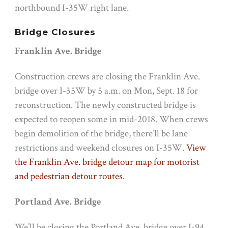
northbound I-35W right lane.
Bridge Closures
Franklin Ave. Bridge
Construction crews are closing the Franklin Ave.
bridge over I-35W by
5 a.m.
on
Mon, Sept. 18
for
reconstruction. The newly constructed bridge is
expected to reopen some in mid-2018. When crews
begin demolition of the bridge, there’ll be lane
restrictions and weekend closures on I-35W.
View
the Franklin Ave. bridge detour map for motorist
and pedestrian detour routes.
Portland Ave. Bridge
We’ll be closing the Portland Ave. bridge over I-94