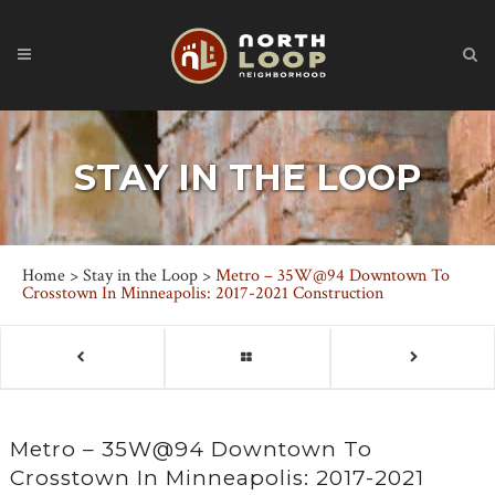
STAY IN THE LOOP
Home
>
Stay in the Loop
>
Metro – 35W@94 Downtown To
Crosstown In Minneapolis: 2017-2021 Construction
Metro – 35W@94 Downtown To
Crosstown In Minneapolis: 2017-2021