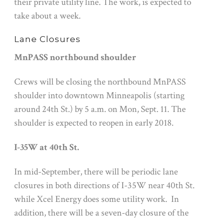
their private utility line. The work, is expected to
take about a week.
Lane Closures
MnPASS northbound shoulder
Crews will be closing the northbound MnPASS
shoulder into downtown Minneapolis (starting
around 24th St.) by
5 a.m.
on
Mon, Sept. 11
. The
shoulder is expected to reopen in early 2018.
I-35W at 40th St.
In mid-September, there will be periodic lane
closures in both directions of I-35W near 40th St.
while Xcel Energy does some utility work. In
addition, there will be a seven-day closure of the