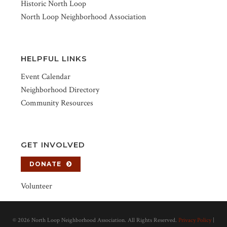
Historic North Loop
North Loop Neighborhood Association
HELPFUL LINKS
Event Calendar
Neighborhood Directory
Community Resources
GET INVOLVED
DONATE
Volunteer
©
2026 North Loop Neighborhood Association. All Rights Reserved.
Privacy Policy
|