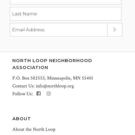
NORTH LOOP NEIGHBORHOOD
ASSOCIATION
P.O. Box 582553, Minneapolis, MN 55401
Contact Us:
info@northloop.org
Follow Us:
ABOUT
About the North Loop