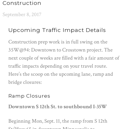
Construction
September 8, 2017
Upcoming Traffic Impact Details
Construction prep work is in full swing on the
35W@94: Downtown to Crosstown project. The
next couple of weeks are filled with a fair amount of
traffic impacts depending on your travel route.
Here’s the scoop on the upcoming lane, ramp and
bridge closures:
Ramp Closures
Downtown S 12th St. to southbound I-35W
Beginning
Mon, Sept. 11
, the ramp from S 12th