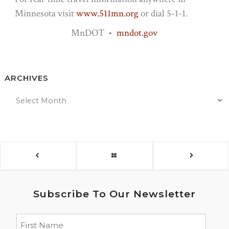
Minnesota visit
www.511mn.org
or dial 5-1-1.
MnDOT •
mndot.gov
ARCHIVES
Subscribe To Our Newsletter