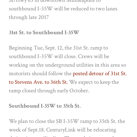
St/Hwy 65 in downtown Minneapolis to
southbound I-35W will be reduced to two lanes
through late 2017
31st St. to Southbound I-35W
Beginning
Tue, Sept. 12
, the 31st St. ramp to
southbound I-35W will close. Crews will be
working on the underground utilities in this area so
motorists should follow the
posted detour of 31st St.
to Stevens Ave. to 36th St.
We expect to keep the
ramp closed through early October.
Southbound I-35W to 35th St.
We plan to close the SB I-35W ramp to 35th St. the
week of
Sept.18
. CenturyLink will be relocating