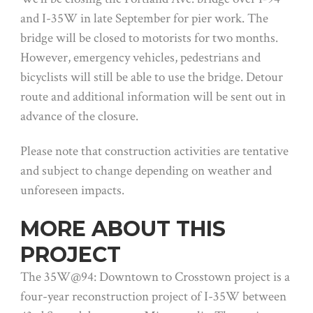
and I-35W in late September for pier work. The
bridge will be closed to motorists for two months.
However, emergency vehicles, pedestrians and
bicyclists will still be able to use the bridge. Detour
route and additional information will be sent out in
advance of the closure.
Please note that construction activities are tentative
and subject to change depending on weather and
unforeseen impacts.
MORE ABOUT THIS
PROJECT
The 35W@94: Downtown to Crosstown project is a
four-year reconstruction project of I-35W between