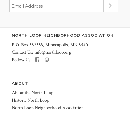
NORTH LOOP NEIGHBORHOOD ASSOCIATION
P.O. Box 582553, Minneapolis, MN 55401
Contact Us:
info@northloop.org
Follow Us:
ABOUT
About the North Loop
Historic North Loop
North Loop Neighborhood Association