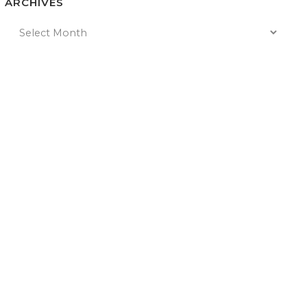
ARCHIVES