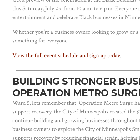
this Saturday, July 25, from 10 a.m. to 6 p.m. Everyone 
entertainment and celebrate Black businesses in Minne
Whether you’re a business owner looking to grow or a
something for everyone.
View the full event schedule and sign up today
.
BUILDING STRONGER BUS
OPERATION METRO SURG
Ward 5, lets remember that Operation Metro Surge had 
support recovery, the City of Minneapolis created the 
continue building and growing businesses throughout 
business owners to explore the City of Minneapolis Sm
supports recovery by reducing financial strain, helpin