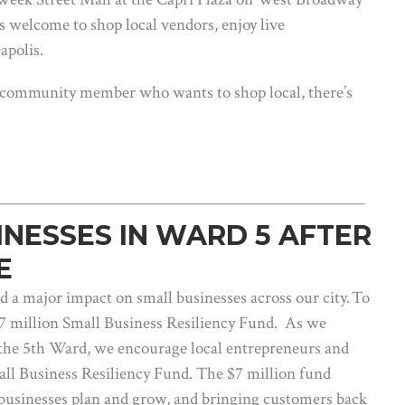
is welcome to shop local vendors, enjoy live
apolis.
 community member who wants to shop local, there’s
INESSES IN WARD 5 AFTER
E
a major impact on small businesses across our city. To
$7 million Small Business Resiliency Fund. As we
the 5th Ward, we encourage local entrepreneurs and
all Business Resiliency Fund. The $7 million fund
g businesses plan and grow, and bringing customers back