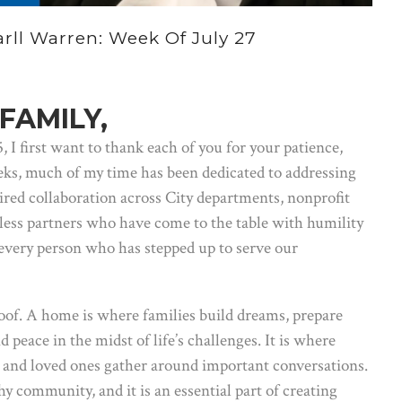
ll Warren: Week Of July 27
FAMILY,
I first want to thank each of you for your patience,
eks, much of my time has been dedicated to addressing
ired collaboration across City departments, nonprofit
less partners who have come to the table with humility
every person who has stepped up to serve our
oof. A home is where families build dreams, prepare
d peace in the midst of life’s challenges. It is where
k, and loved ones gather around important conversations.
hy community, and it is an essential part of creating