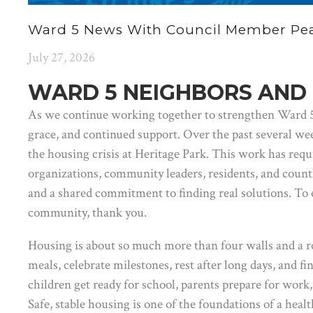
Ward 5 News With Council Member Pear
July 27, 2026
WARD 5 NEIGHBORS AND 
As we continue working together to strengthen Ward 5, 
grace, and continued support. Over the past several we
the housing crisis at Heritage Park. This work has requ
organizations, community leaders, residents, and count
and a shared commitment to finding real solutions. To 
community, thank you.
Housing is about so much more than four walls and a r
meals, celebrate milestones, rest after long days, and fin
children get ready for school, parents prepare for wor
Safe, stable housing is one of the foundations of a healt