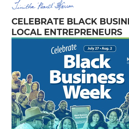
CELEBRATE BLACK BUSI
LOCAL ENTREPRENEURS