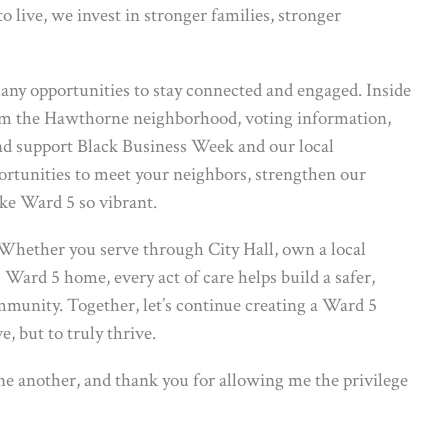
o live, we invest in stronger families, stronger
many opportunities to stay connected and engaged. Inside
from the Hawthorne neighborhood, voting information,
and support Black Business Week and our local
portunities to meet your neighbors, strengthen our
ke Ward 5 so vibrant.
Whether you serve through City Hall, own a local
 Ward 5 home, every act of care helps build a safer,
mmunity. Together, let’s continue creating a Ward 5
, but to truly thrive.
one another, and thank you for allowing me the privilege