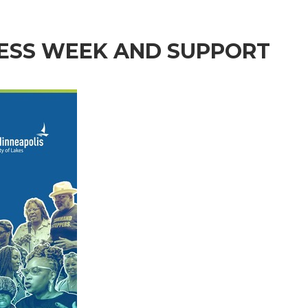
NESS WEEK AND SUPPORT