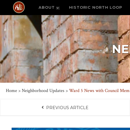
ABOUT
HISTORIC NORTH LOOP
NE
Home
>
Neighborhood Updates
>
Ward 5 News with Council Membe
PREVIOUS ARTICLE