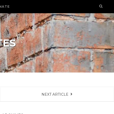
NATE
TES
NEXT ARTICLE