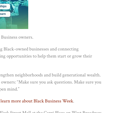
 Business owners.
ing Black-owned businesses and connecting
g opportunities to help them start or grow their
rengthen neighborhoods and build generational wealth.
s owners: “Make sure you ask questions. Make sure you
open mind.”
 learn more about Black Business Week
.
s Week Street Mall at the Capri Plaza on West Broadway