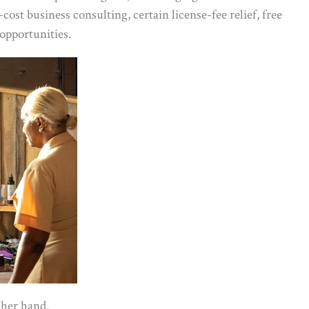
ost business consulting, certain license-fee relief, free
opportunities.
 her hand.