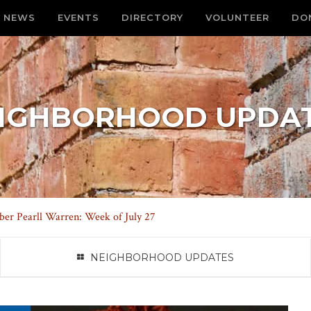
NEWS
EVENTS
DIRECTORY
VOLUNTEER
DO
IGHBORHOOD UPDA
r Pearll Warren: Week of July 27
NEIGHBORHOOD UPDATES