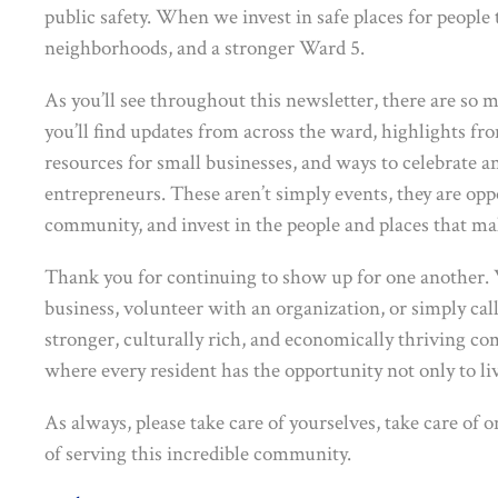
public safety. When we invest in safe places for people t
neighborhoods, and a stronger Ward 5.
As you’ll see throughout this newsletter, there are so 
you’ll find updates from across the ward, highlights 
resources for small businesses, and ways to celebrate 
entrepreneurs. These aren’t simply events, they are op
community, and invest in the people and places that ma
Thank you for continuing to show up for one another. 
business, volunteer with an organization, or simply call
stronger, culturally rich, and economically thriving co
where every resident has the opportunity not only to live
As always, please take care of yourselves, take care of 
of serving this incredible community.