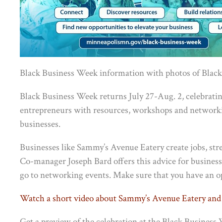
Black Business Week information with photos of Black
Black Business Week returns July 27-Aug. 2, celebrat
entrepreneurs with resources, workshops and networkin
businesses.
Businesses like Sammy’s Avenue Eatery create jobs, st
Co-manager Joseph Bard offers this advice for busines
go to networking events. Make sure that you have an 
Watch a short video about Sammy’s Avenue Eatery and
Get a preview of the celebration at the Black Busines