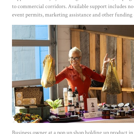
to commercial corridors. Available support includes no-c
event permits, marketing assistance and other funding 
Business owner at a pop up shop holding up product in