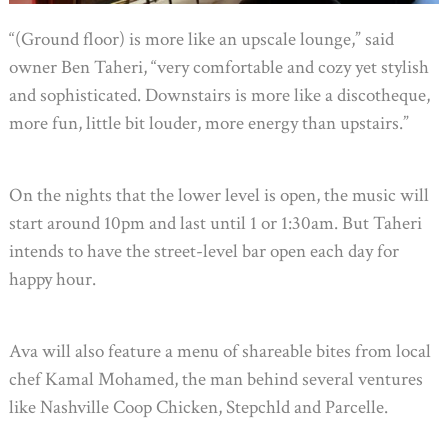
“(Ground floor) is more like an upscale lounge,” said
owner Ben Taheri, “very comfortable and cozy yet stylish
and sophisticated. Downstairs is more like a discotheque,
more fun, little bit louder, more energy than upstairs.”
On the nights that the lower level is open, the music will
start around 10pm and last until 1 or 1:30am. But Taheri
intends to have the street-level bar open each day for
happy hour.
Ava will also feature a menu of shareable bites from local
chef Kamal Mohamed, the man behind several ventures
like Nashville Coop Chicken, Stepchld and Parcelle.