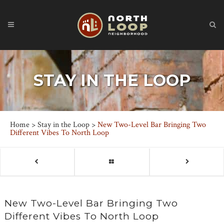
STAY IN THE LOOP
Home
>
Stay in the Loop
>
New Two-Level Bar Bringing Two
Different Vibes To North Loop
New Two-Level Bar Bringing Two
Different Vibes To North Loop