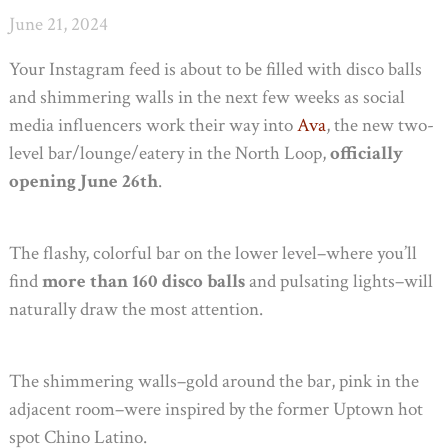
June 21, 2024
Your Instagram feed is about to be filled with disco balls
and shimmering walls in the next few weeks as social
media influencers work their way into
Ava
, the new two-
level bar/lounge/eatery in the North Loop,
officially
opening June 26th
.
The flashy, colorful bar on the lower level–where you’ll
find
more than 160 disco balls
and pulsating lights–will
naturally draw the most attention.
The shimmering walls–gold around the bar, pink in the
adjacent room–were inspired by the former Uptown hot
spot Chino Latino.