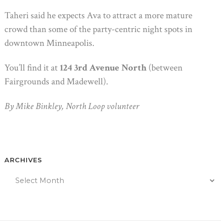
Taheri said he expects Ava to attract a more mature
crowd than some of the party-centric night spots in
downtown Minneapolis.
You’ll find it at
124 3rd Avenue North
(between
Fairgrounds and Madewell).
By Mike Binkley, North Loop volunteer
ARCHIVES