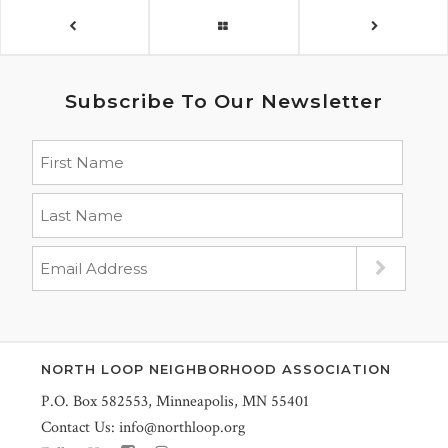
Subscribe To Our Newsletter
NORTH LOOP NEIGHBORHOOD ASSOCIATION
P.O. Box 582553, Minneapolis, MN 55401
Contact Us:
info@northloop.org