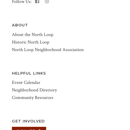
Follow Us:
ABOUT
About the North Loop
Historic North Loop
North Loop Neighborhood Association
HELPFUL LINKS
Event Calendar
Neighborhood Directory
Community Resources
GET INVOLVED