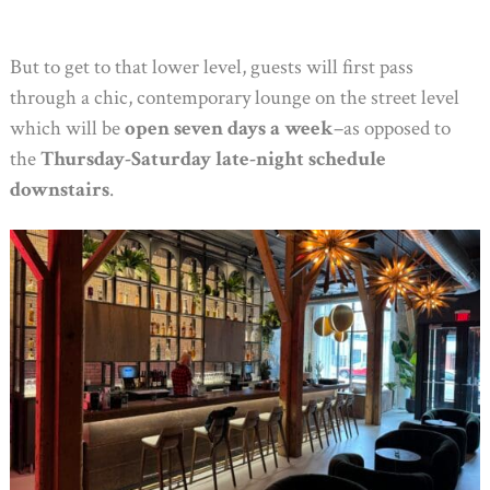
But to get to that lower level, guests will first pass
through a chic, contemporary lounge on the street level
which will be
open seven days a week
–as opposed to
the
Thursday-Saturday late-night schedule
downstairs
.