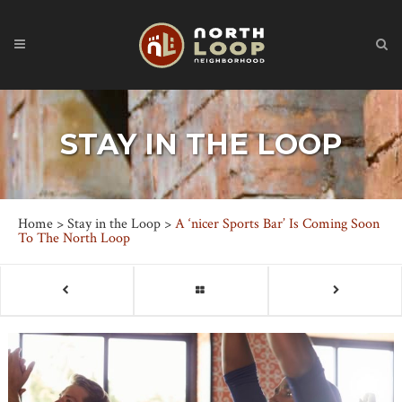
STAY IN THE LOOP
Home
>
Stay in the Loop
>
A ‘nicer Sports Bar’ Is Coming Soon
To The North Loop