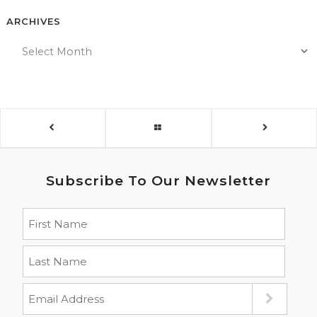
ARCHIVES
Subscribe To Our Newsletter