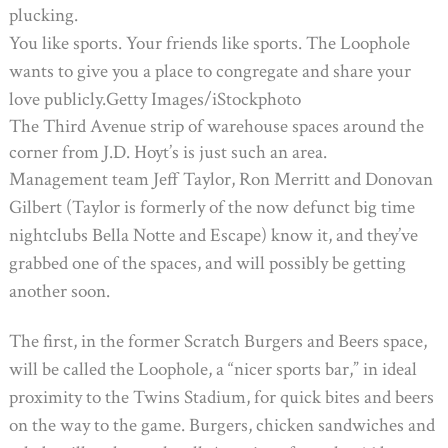
plucking.
You like sports. Your friends like sports. The Loophole
wants to give you a place to congregate and share your
love publicly.
Getty Images/iStockphoto
The Third Avenue strip of warehouse spaces around the
corner from J.D. Hoyt’s is just such an area.
Management team Jeff Taylor, Ron Merritt and Donovan
Gilbert (Taylor is formerly of the now defunct big time
nightclubs Bella Notte and Escape) know it, and they’ve
grabbed one of the spaces, and will possibly be getting
another soon.
The first, in the former Scratch Burgers and Beers space,
will be called the Loophole, a “nicer sports bar,” in ideal
proximity to the Twins Stadium, for quick bites and beers
on the way to the game. Burgers, chicken sandwiches and