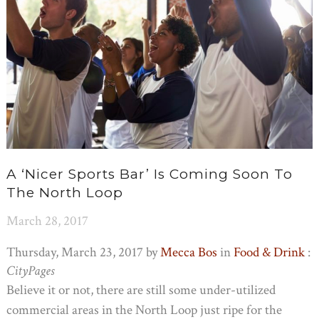
A ‘nicer Sports Bar’ Is Coming Soon To
The North Loop
March 28, 2017
Thursday, March 23, 2017 by
Mecca Bos
in
Food & Drink
:
CityPages
Believe it or not, there are still some under-utilized
commercial areas in the North Loop just ripe for the