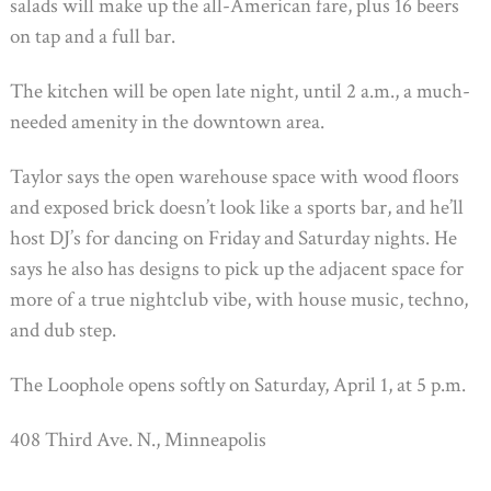
salads will make up the all-American fare, plus 16 beers
on tap and a full bar.
The kitchen will be open late night, until 2 a.m., a much-
needed amenity in the downtown area.
Taylor says the open warehouse space with wood floors
and exposed brick doesn’t look like a sports bar, and he’ll
host DJ’s for dancing on Friday and Saturday nights. He
says he also has designs to pick up the adjacent space for
more of a true nightclub vibe, with house music, techno,
and dub step.
The Loophole opens softly on Saturday, April 1, at 5 p.m.
408 Third Ave. N., Minneapolis