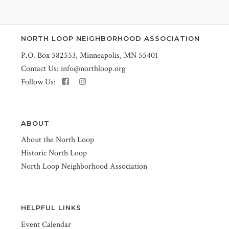
NORTH LOOP NEIGHBORHOOD ASSOCIATION
P.O. Box 582553, Minneapolis, MN 55401
Contact Us:
info@northloop.org
Follow Us:
ABOUT
About the North Loop
Historic North Loop
North Loop Neighborhood Association
HELPFUL LINKS
Event Calendar