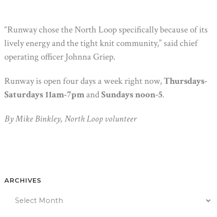
“Runway chose the North Loop specifically because of its
lively energy and the tight knit community,” said chief
operating officer Johnna Griep.
Runway is open four days a week right now,
Thursdays-
Saturdays 11am-7pm
and
Sundays noon-5
.
By Mike Binkley, North Loop volunteer
ARCHIVES