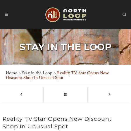
STAY IN THE LOOP
Home
>
Stay in the Loop
>
Reality TV Star Opens New
Discount Shop In Unusual Spot
Reality TV Star Opens New Discount
Shop In Unusual Spot