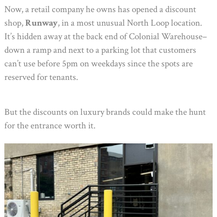
Now, a retail company he owns has opened a discount
shop,
Runway
, in a most unusual North Loop location.
It’s hidden away at the back end of Colonial Warehouse–
down a ramp and next to a parking lot that customers
can’t use before 5pm on weekdays since the spots are
reserved for tenants.
But the discounts on luxury brands could make the hunt
for the entrance worth it.