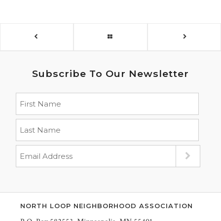
Subscribe To Our Newsletter
NORTH LOOP NEIGHBORHOOD ASSOCIATION