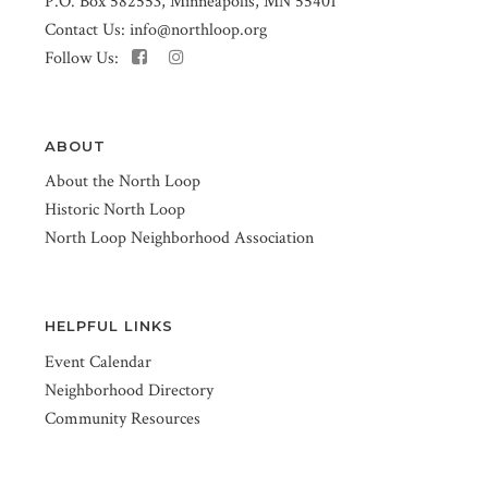
P.O. Box 582553, Minneapolis, MN 55401
Contact Us:
info@northloop.org
Follow Us:
ABOUT
About the North Loop
Historic North Loop
North Loop Neighborhood Association
HELPFUL LINKS
Event Calendar
Neighborhood Directory
Community Resources