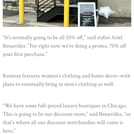
“It’s normally going to be all 50% off,” said stylist Ariel
Benavidez. “For right now we’re doing a promo, 70% off
your first purchase.”
Runway features women’s clothing and home decor–with
plans to eventually bring in men’s clothing as well.
“We have some full-priced luxury boutiques in Chicago.
This is going to be our discount store,” said Benavidez, “so
that’s where all our discount merchandise will come is
here.”