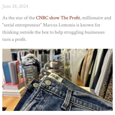
June 28, 2024
As the star of the
CNBC show The Profit
, millionaire and
“serial entrepreneur” Marcus Lemonis is known for
thinking outside the box to help struggling businesses
turn a profit.