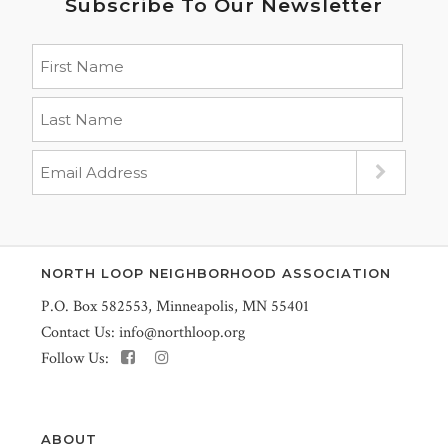
Subscribe To Our Newsletter
NORTH LOOP NEIGHBORHOOD ASSOCIATION
P.O. Box 582553, Minneapolis, MN 55401
Contact Us:
info@northloop.org
Follow Us:
ABOUT