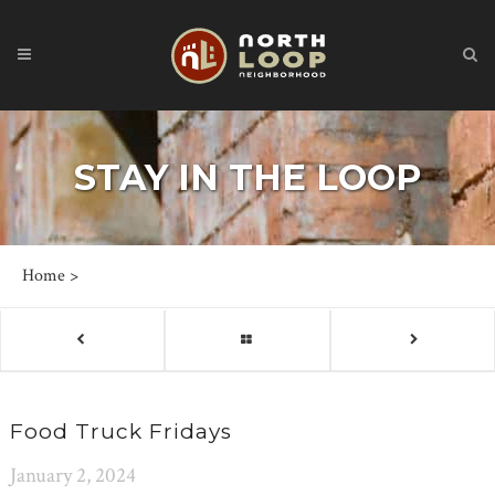
STAY IN THE LOOP
Home
>
Food Truck Fridays
January 2, 2024