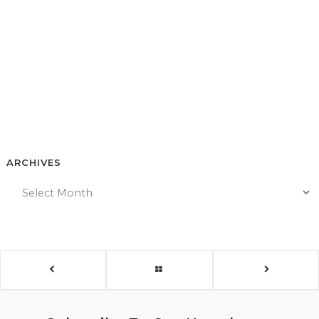
ARCHIVES