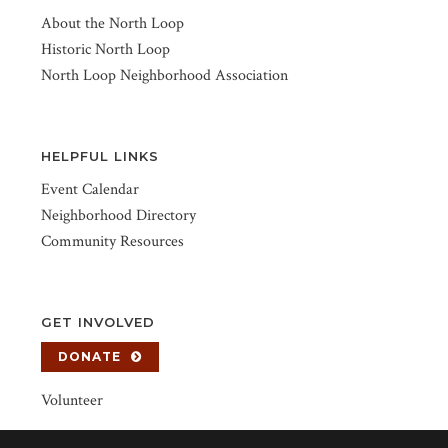
About the North Loop
Historic North Loop
North Loop Neighborhood Association
HELPFUL LINKS
Event Calendar
Neighborhood Directory
Community Resources
GET INVOLVED
DONATE
Volunteer