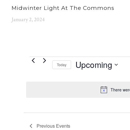
Midwinter Light At The Commons
January 2, 2024
EVENTS
Upcoming
Today
Select
date.
There were
Previous
Events