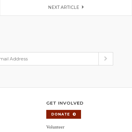
NEXT ARTICLE
GET INVOLVED
DONATE
Volunteer