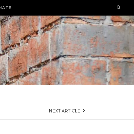
NATE
NEXT ARTICLE