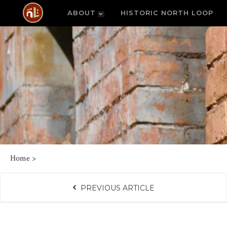
ABOUT
HISTORIC NORTH LOOP
Home
>
PREVIOUS ARTICLE