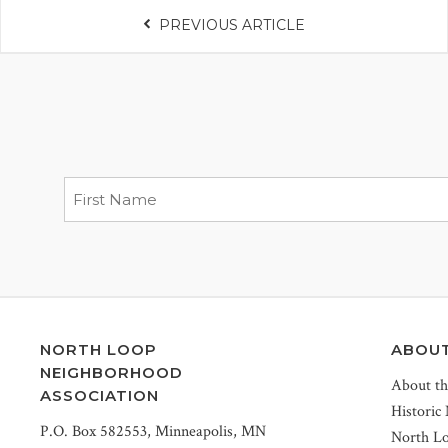
PREVIOUS ARTICLE
NORTH LOOP
ABOU
NEIGHBORHOOD
About t
ASSOCIATION
Historic
P.O. Box 582553, Minneapolis, MN
North L