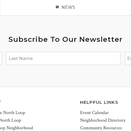
NEWS
Subscribe To Our Newsletter
T
HELPFUL LINKS
he North Loop
Event Calendar
 North Loop
Neighborhood Directory
oop Neighborhood
Community Resources