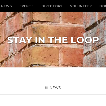
NEWS
EVENTS
DIRECTORY
VOLUNTEER
DO
STAY IN THE LOOP
NEWS