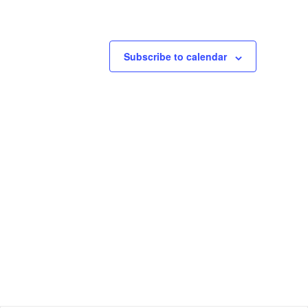
Subscribe to calendar