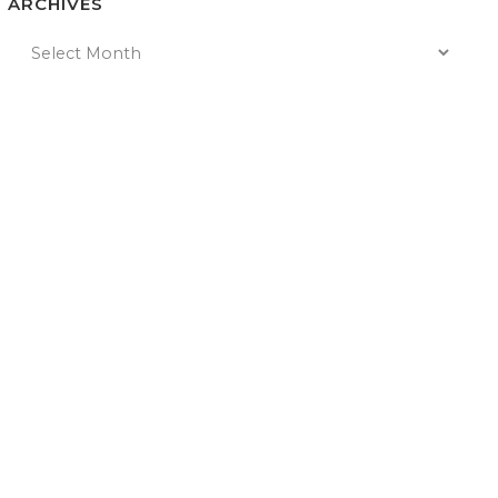
ARCHIVES
n