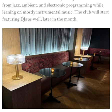
from jazz, ambient, and electronic programming while
leaning on mostly instrumental music. The club will start
featuring DJs as well, later in the month.