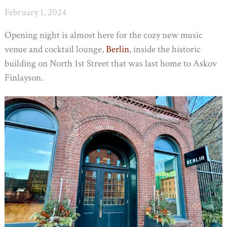
February 1, 2024
Opening night is almost here for the cozy new music
venue and cocktail lounge,
Berlin
, inside the historic
building on North 1st Street that was last home to Askov
Finlayson.