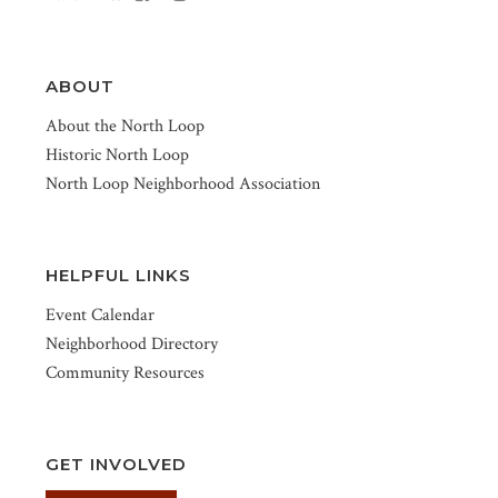
ABOUT
About the North Loop
Historic North Loop
North Loop Neighborhood Association
HELPFUL LINKS
Event Calendar
Neighborhood Directory
Community Resources
GET INVOLVED