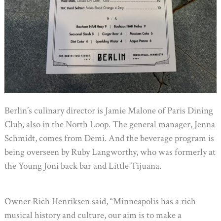
Berlin’s culinary director is Jamie Malone of Paris Dining
Club, also in the North Loop. The general manager, Jenna
Schmidt, comes from Demi. And the beverage program is
being overseen by Ruby Langworthy, who was formerly at
the Young Joni back bar and Little Tijuana.
Owner Rich Henriksen said, “Minneapolis has a rich
musical history and culture, our aim is to make a