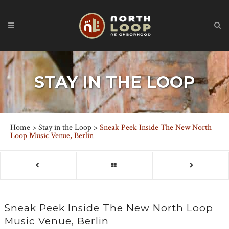
STAY IN THE LOOP
Home
>
Stay in the Loop
>
Sneak Peek Inside The New North
Loop Music Venue, Berlin
Sneak Peek Inside The New North Loop
Music Venue, Berlin