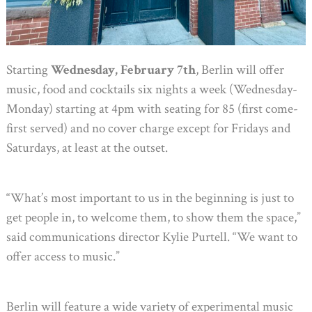
Starting
Wednesday, February 7th
, Berlin will offer
music, food and cocktails six nights a week (Wednesday-
Monday) starting at 4pm with seating for 85 (first come-
first served) and no cover charge except for Fridays and
Saturdays, at least at the outset.
“What’s most important to us in the beginning is just to
get people in, to welcome them, to show them the space,”
said communications director Kylie Purtell. “We want to
offer access to music.”
Berlin will feature a wide variety of experimental music