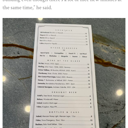
the same time,” he said.