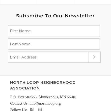
Subscribe To Our Newsletter
NORTH LOOP NEIGHBORHOOD
ASSOCIATION
P.O. Box 582553, Minneapolis, MN 55401
Contact Us:
info@northloop.org
Follow Us: