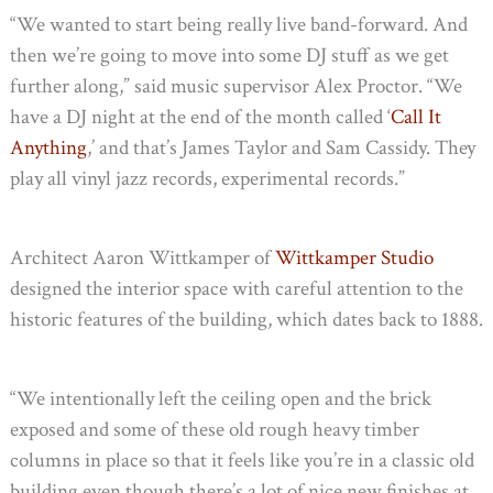
“We wanted to start being really live band-forward. And
then we’re going to move into some DJ stuff as we get
further along,” said music supervisor Alex Proctor. “We
have a DJ night at the end of the month called ‘
Call It
Anything
,’ and that’s James Taylor and Sam Cassidy. They
play all vinyl jazz records, experimental records.”
Architect Aaron Wittkamper of
Wittkamper Studio
designed the interior space with careful attention to the
historic features of the building, which dates back to 1888.
“We intentionally left the ceiling open and the brick
exposed and some of these old rough heavy timber
columns in place so that it feels like you’re in a classic old
building even though there’s a lot of nice new finishes at