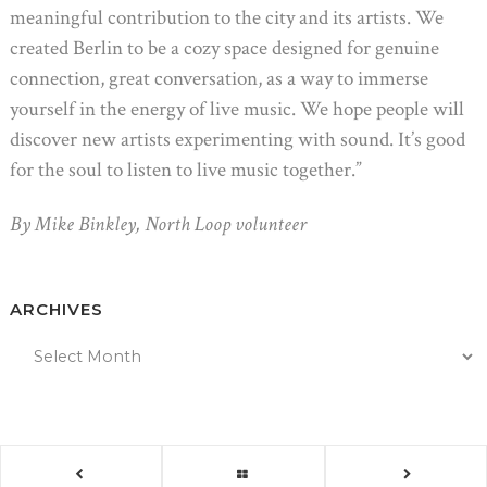
meaningful contribution to the city and its artists. We
created Berlin to be a cozy space designed for genuine
connection, great conversation, as a way to immerse
yourself in the energy of live music. We hope people will
discover new artists experimenting with sound. It’s good
for the soul to listen to live music together.”
By Mike Binkley, North Loop volunteer
ARCHIVES