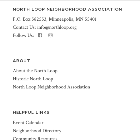
NORTH LOOP NEIGHBORHOOD ASSOCIATION
P.O. Box 582553, Minneapolis, MN 55401
Contact Us:
info@northloop.org
Follow Us:
ABOUT
About the North Loop
Historic North Loop
North Loop Neighborhood Association
HELPFUL LINKS
Event Calendar
Neighborhood Directory
Community Resources