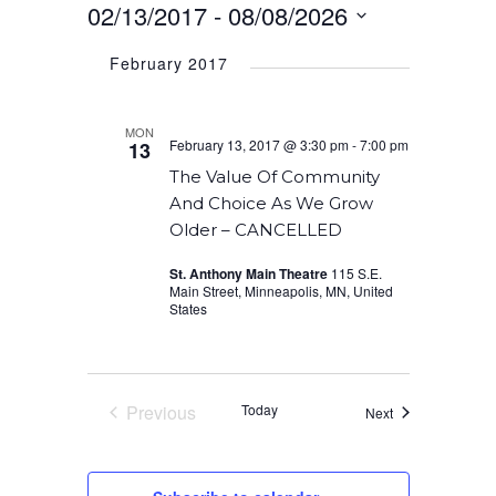
02/13/2017
 - 
08/08/2026
Select
February 2017
date.
MON
February 13, 2017 @ 3:30 pm
-
7:00 pm
13
The Value Of Community
And Choice As We Grow
Older – CANCELLED
St. Anthony Main Theatre
115 S.E.
Main Street, Minneapolis, MN, United
States
Previous
Today
Events
Next
Events