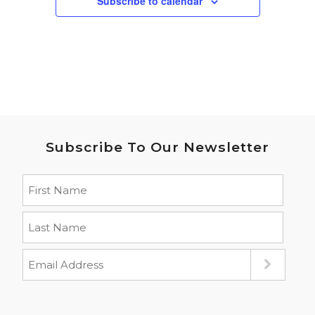
Subscribe to calendar
Subscribe To Our Newsletter