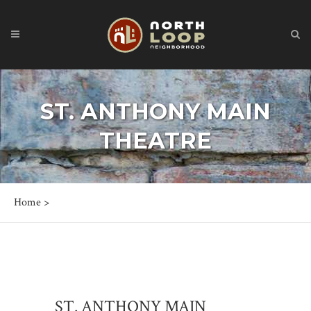
ST. ANTHONY MAIN
THEATRE
Home
>
ST. ANTHONY MAIN