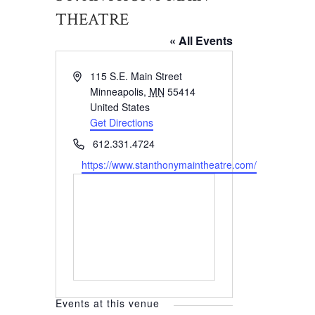
THEATRE
« All Events
Address
115 S.E. Main Street
Minneapolis
,
MN
55414
United States
Get Directions
Phone
612.331.4724
Website
https://www.stanthonymaintheatre.com/
Events at this venue