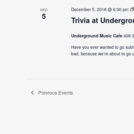
December 5, 2018 @ 6:00 pm
WED
5
Trivia at Undergr
Underground Music Cafe
408 3
Have you ever wanted to go subter
bad, because we’re about to go u
Previous
Events