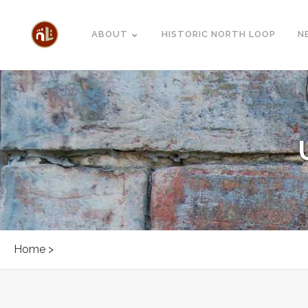
ABOUT
HISTORIC NORTH LOOP
N
Home
>