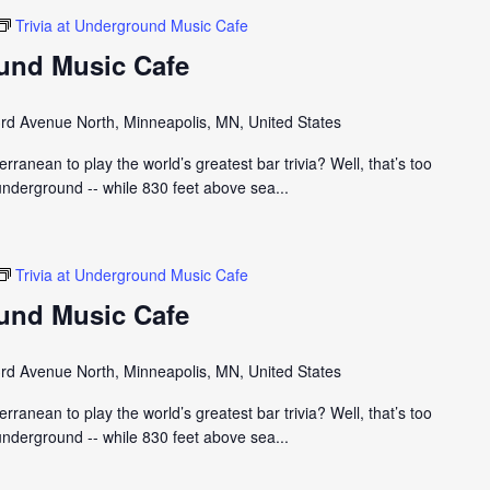
Trivia at Underground Music Cafe
ound Music Cafe
rd Avenue North, Minneapolis, MN, United States
ranean to play the world’s greatest bar trivia? Well, that’s too
nderground -- while 830 feet above sea...
Trivia at Underground Music Cafe
ound Music Cafe
rd Avenue North, Minneapolis, MN, United States
ranean to play the world’s greatest bar trivia? Well, that’s too
nderground -- while 830 feet above sea...