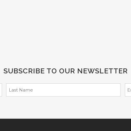
SUBSCRIBE TO OUR NEWSLETTER