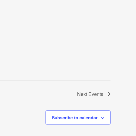
Next
Events
Subscribe to calendar