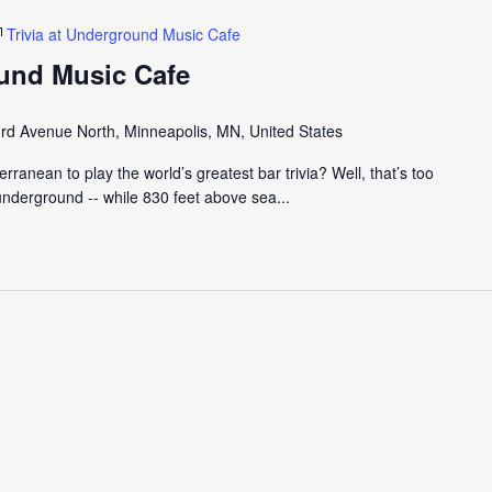
Trivia at Underground Music Cafe
ound Music Cafe
rd Avenue North, Minneapolis, MN, United States
ranean to play the world’s greatest bar trivia? Well, that’s too
nderground -- while 830 feet above sea...