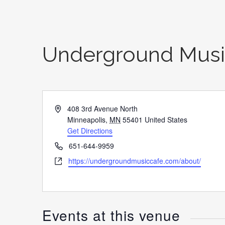
Underground Musi
Address
408 3rd Avenue North
Minneapolis
,
MN
55401
United States
Get Directions
Phone
651-644-9959
Website
https://undergroundmusiccafe.com/about/
Events at this venue