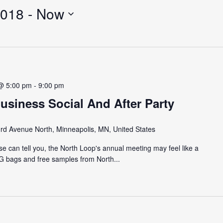
2018
 - 
Now
@ 5:00 pm
-
9:00 pm
usiness Social And After Party
rd Avenue North, Minneapolis, MN, United States
e can tell you, the North Loop's annual meeting may feel like a
AG bags and free samples from North...