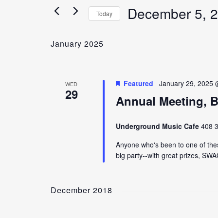
December 5, 
Today
Select
date.
January 2025
Featured
January 29, 2025 
WED
29
Annual Meeting, B
Underground Music Cafe
408 3
Anyone who's been to one of thes
big party--with great prizes, SW
December 2018