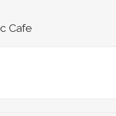
c Cafe