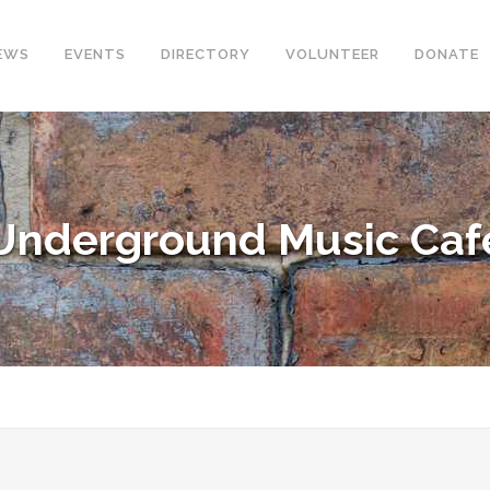
EWS
EVENTS
DIRECTORY
VOLUNTEER
DONATE
Underground Music Caf