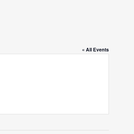
« All Events