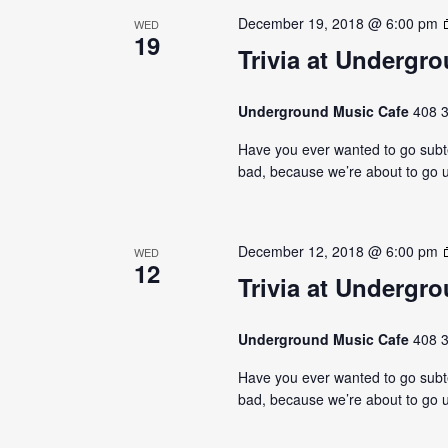
December 19, 2018 @ 6:00 pm
WED
19
Trivia at Undergr
Underground Music Cafe
408 3
Have you ever wanted to go subter
bad, because we’re about to go u
December 12, 2018 @ 6:00 pm
WED
12
Trivia at Undergr
Underground Music Cafe
408 3
Have you ever wanted to go subter
bad, because we’re about to go u