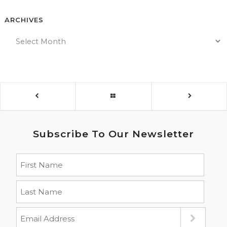
ARCHIVES
Subscribe To Our Newsletter