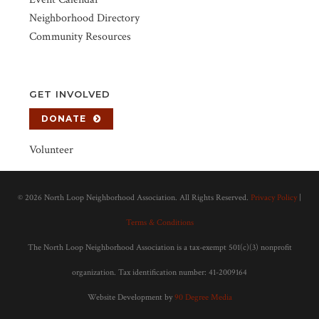
Neighborhood Directory
Community Resources
GET INVOLVED
DONATE
Volunteer
©
2026 North Loop Neighborhood Association. All Rights Reserved.
Privacy Policy
|
Terms & Conditions
The North Loop Neighborhood Association is a tax-exempt 501(c)(3) nonprofit
organization. Tax identification number: 41-2009164
Website Development by
90 Degree Media