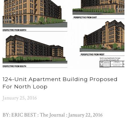
124-Unit Apartment Building Proposed
For North Loop
January 25, 2016
BY: ERIC BEST : The Journal : January 22, 2016