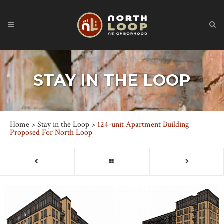
STAY IN THE LOOP
Home
>
Stay in the Loop
>
124-unit Apartment Building
Proposed For North Loop