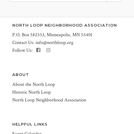
NORTH LOOP NEIGHBORHOOD ASSOCIATION
P.O. Box 582553, Minneapolis, MN 55401
Contact Us:
info@northloop.org
Follow Us:
ABOUT
About the North Loop
Historic North Loop
North Loop Neighborhood Association
HELPFUL LINKS
Event Calendar