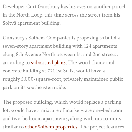
Developer Curt Gunsbury has his eyes on another parcel
in the North Loop, this time across the street from his
Soltvå apartment building.
Gunsbury’s Solhem Companies is proposing to build a
seven-story apartment building with 124 apartments
along 8th Avenue North between 1st and 2nd streets,
according to
submitted plans
. The wood-frame and
concrete building at 721 1st St. N. would have a
roughly 5,000-square-foot, privately maintained public
park on its southeastern side.
The proposed building, which would replace a parking
lot, would have a mixture of market-rate one-bedroom
and two-bedroom apartments, along with micro-units
similar to
other Solhem properties
. The project features