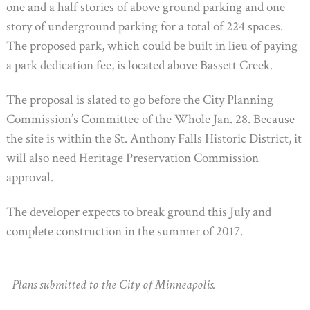
one and a half stories of above ground parking and one
story of underground parking for a total of 224 spaces.
The proposed park, which could be built in lieu of paying
a park dedication fee, is located above Bassett Creek.
The proposal is slated to go before the City Planning
Commission’s Committee of the Whole Jan. 28. Because
the site is within the St. Anthony Falls Historic District, it
will also need Heritage Preservation Commission
approval.
The developer expects to break ground this July and
complete construction in the summer of 2017.
Plans submitted to the City of Minneapolis.