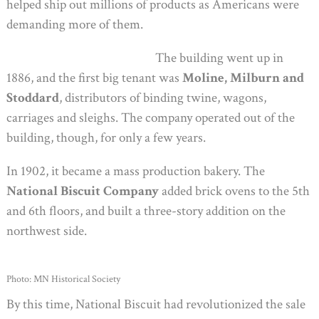
helped ship out millions of products as Americans were
demanding more of them.
The building went up in
1886, and the first big tenant was
Moline, Milburn and
Stoddard
, distributors of binding twine, wagons,
carriages and sleighs. The company operated out of the
building, though, for only a few years.
In 1902, it became a mass production bakery. The
National Biscuit Company
added brick ovens to the 5th
and 6th floors, and built a three-story addition on the
northwest side.
Photo: MN Historical Society
By this time, National Biscuit had revolutionized the sale