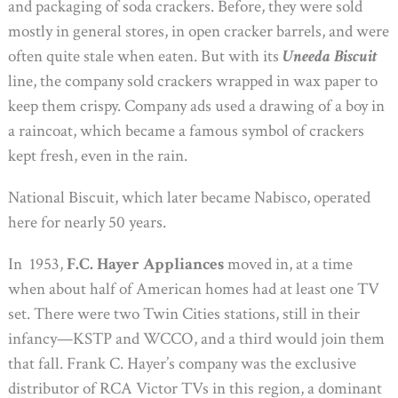
and packaging of soda crackers. Before, they were sold
mostly in general stores, in open cracker barrels, and were
often quite stale when eaten. But with its
Uneeda Biscuit
line, the company sold crackers wrapped in wax paper to
keep them crispy. Company ads used a drawing of a boy in
a raincoat, which became a famous symbol of crackers
kept fresh, even in the rain.
National Biscuit, which later became Nabisco, operated
here for nearly 50 years.
In 1953,
F.C. Hayer Appliances
moved in, at a time
when about half of American homes had at least one TV
set. There were two Twin Cities stations, still in their
infancy—KSTP and WCCO, and a third would join them
that fall. Frank C. Hayer’s company was the exclusive
distributor of RCA Victor TVs in this region, a dominant