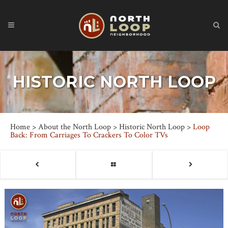
HISTORIC NORTH LOOP
Home
>
About the North Loop
>
Historic North Loop
>
Loop
Back: From Carriages To Crackers To Color TVs