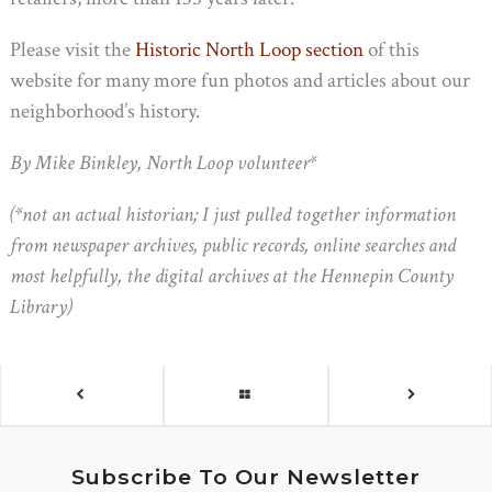
Please visit the
Historic North Loop section
of this
website for many more fun photos and articles about our
neighborhood’s history.
By Mike Binkley, North Loop volunteer*
(*not an actual historian; I just pulled together information
from newspaper archives, public records, online searches and
most helpfully, the digital archives at the Hennepin County
Library)
Subscribe To Our Newsletter