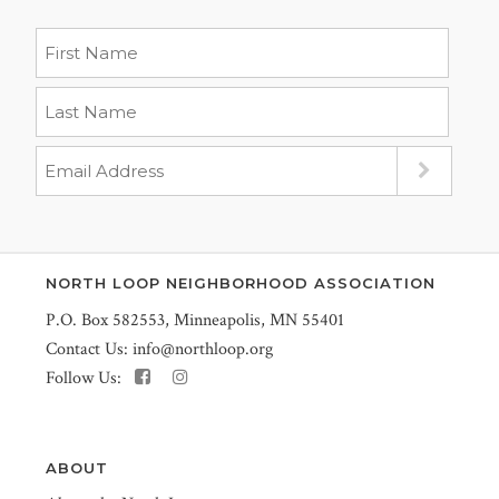
NORTH LOOP NEIGHBORHOOD ASSOCIATION
P.O. Box 582553, Minneapolis, MN 55401
Contact Us:
info@northloop.org
Follow Us:
ABOUT