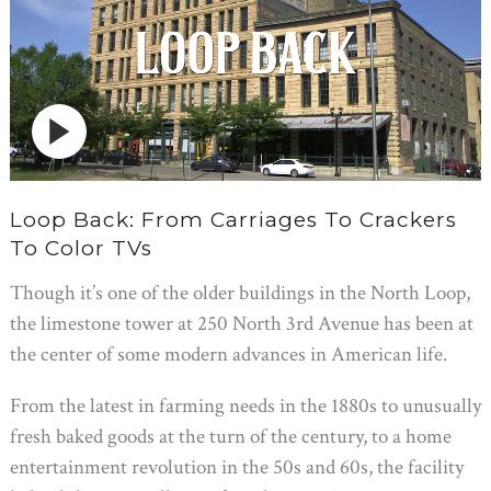
Loop Back: From Carriages To Crackers
To Color TVs
Though it’s one of the older buildings in the North Loop,
the limestone tower at 250 North 3rd Avenue has been at
the center of some modern advances in American life.
From the latest in farming needs in the 1880s to unusually
fresh baked goods at the turn of the century, to a home
entertainment revolution in the 50s and 60s, the facility