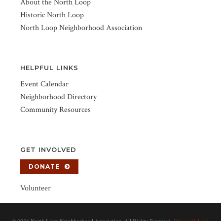
About the North Loop
Historic North Loop
North Loop Neighborhood Association
HELPFUL LINKS
Event Calendar
Neighborhood Directory
Community Resources
GET INVOLVED
DONATE
Volunteer