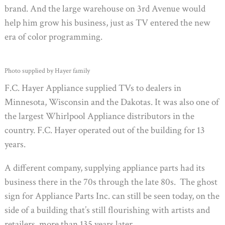
brand. And the large warehouse on 3rd Avenue would
help him grow his business, just as TV entered the new
era of color programming.
Photo supplied by Hayer family
F.C. Hayer Appliance supplied TVs to dealers in
Minnesota, Wisconsin and the Dakotas. It was also one of
the largest Whirlpool Appliance distributors in the
country. F.C. Hayer operated out of the building for 13
years.
A different company, supplying appliance parts had its
business there in the 70s through the late 80s. The ghost
sign for Appliance Parts Inc. can still be seen today, on the
side of a building that’s still flourishing with artists and
retailers, more than 135 years later.