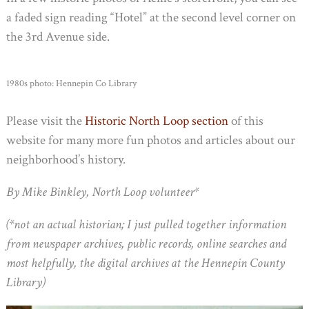
a faded sign reading “Hotel” at the second level corner on
the 3rd Avenue side.
1980s photo: Hennepin Co Library
Please visit the
Historic North Loop section
of this
website for many more fun photos and articles about our
neighborhood’s history.
By Mike Binkley, North Loop volunteer*
(*not an actual historian; I just pulled together information
from newspaper archives, public records, online searches and
most helpfully, the digital archives at the Hennepin County
Library)