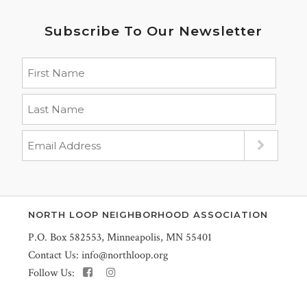
Subscribe To Our Newsletter
NORTH LOOP NEIGHBORHOOD ASSOCIATION
P.O. Box 582553, Minneapolis, MN 55401
Contact Us:
info@northloop.org
Follow Us: