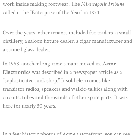
work inside making footwear. The
Minneapolis Tribune
called it the “Enterprise of the Year” in 1874.
Over the years, other tenants included fur traders, a small
distillery, a saloon fixture dealer, a cigar manufacturer and
a stained glass dealer.
In 1968, another long-time tenant moved in.
Acme
Electronics
was described in a newspaper article as a
“sophisticated junk shop.” It sold electronics like
transistor radios, speakers and walkie-talkies along with
circuits, tubes and thousands of other spare parts. It was
here for nearly 30 years.
In a few historic photos of Acme’s storefront, you can see