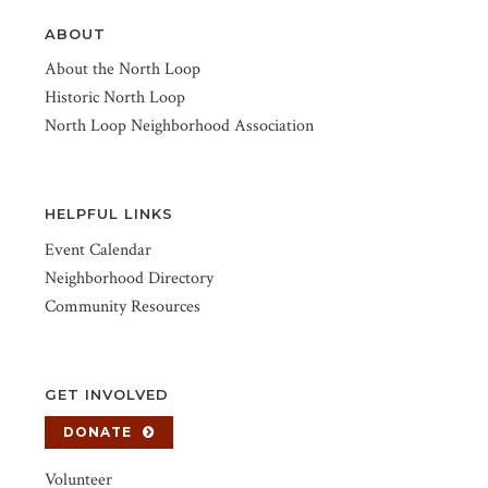
ABOUT
About the North Loop
Historic North Loop
North Loop Neighborhood Association
HELPFUL LINKS
Event Calendar
Neighborhood Directory
Community Resources
GET INVOLVED
DONATE
Volunteer