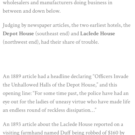
wholesalers and manufacturers doing business in
between and down below.
Judging by newspaper articles, the two earliest hotels, the
Depot House
(southeast end) and
Laclede House
(northwest end), had their share of trouble.
An 1889 article had a headline declaring “Officers Invade
the Unhallowed Halls of the Depot House,” and this
opening line: “For some time past, the police have had an
eye out for the ladies of uneasy virtue who have made life
an endless round of reckless dissipation…”
An 1893 article about the Laclede House reported on a
visiting farmhand named Duff being robbed of $160 by