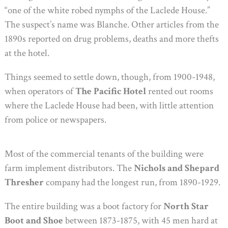
“one of the white robed nymphs of the Laclede House.”
The suspect’s name was Blanche. Other articles from the
1890s reported on drug problems, deaths and more thefts
at the hotel.
Things seemed to settle down, though, from 1900-1948,
when operators of
The Pacific Hotel
rented out rooms
where the Laclede House had been, with little attention
from police or newspapers.
Most of the commercial tenants of the building were
farm implement distributors. The
Nichols and Shepard
Thresher
company had the longest run, from 1890-1929.
The entire building was a boot factory for
North Star
Boot and Shoe
between 1873-1875, with 45 men hard at