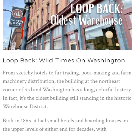
Loop Back: Wild Times On Washington
From sketchy hotels to fur trading, boot-making and farm
machinery distribution, the building at the northeast
corner of 3rd and Washington has a long, colorful history.
In fact, it’s the oldest building still standing in the historic
Warehouse District.
Built in 1865, it had small hotels and boarding houses on
the upper levels of either end for decades, with