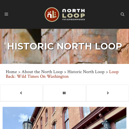
HISTORIC NORTH LOOP
Home
>
About the North Loop
>
Historic North Loop
>
Loop
Back: Wild Times On Washington