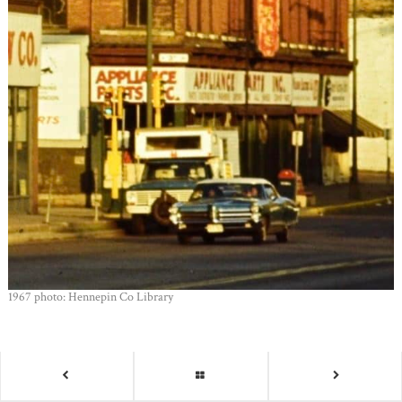
1967 photo: Hennepin Co Library