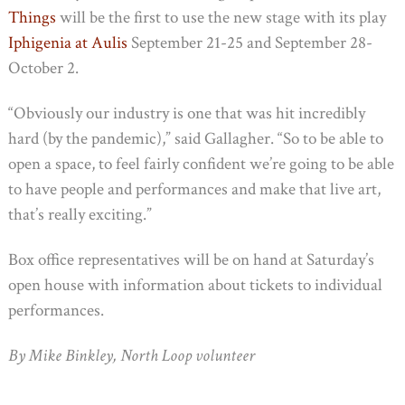
Things
will be the first to use the new stage with its play
Iphigenia at Aulis
September 21-25 and September 28-
October 2.
“Obviously our industry is one that was hit incredibly
hard (by the pandemic),” said Gallagher. “So to be able to
open a space, to feel fairly confident we’re going to be able
to have people and performances and make that live art,
that’s really exciting.”
Box office representatives will be on hand at Saturday’s
open house with information about tickets to individual
performances.
By Mike Binkley, North Loop volunteer