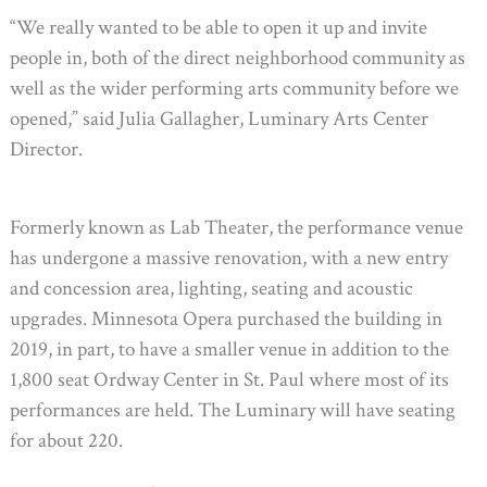
“We really wanted to be able to open it up and invite
people in, both of the direct neighborhood community as
well as the wider performing arts community before we
opened,” said Julia Gallagher, Luminary Arts Center
Director.
Formerly known as Lab Theater, the performance venue
has undergone a massive renovation, with a new entry
and concession area, lighting, seating and acoustic
upgrades. Minnesota Opera purchased the building in
2019, in part, to have a smaller venue in addition to the
1,800 seat Ordway Center in St. Paul where most of its
performances are held. The Luminary will have seating
for about 220.