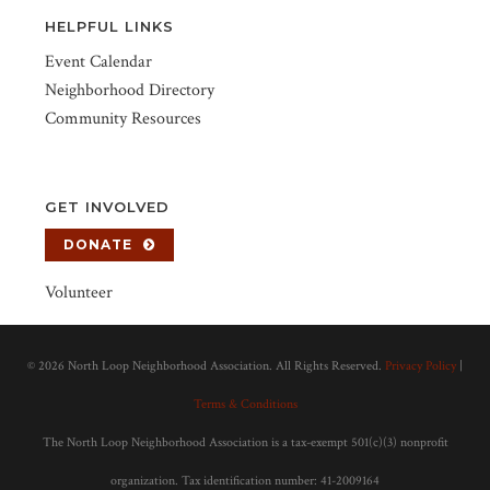
HELPFUL LINKS
Event Calendar
Neighborhood Directory
Community Resources
GET INVOLVED
DONATE
Volunteer
©
2026 North Loop Neighborhood Association. All Rights Reserved.
Privacy Policy
|
Terms & Conditions
The North Loop Neighborhood Association is a tax-exempt 501(c)(3) nonprofit
organization. Tax identification number: 41-2009164