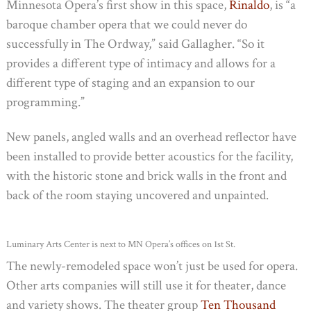
Minnesota Opera’s first show in this space,
Rinaldo
, is “a
baroque chamber opera that we could never do
successfully in The Ordway,” said Gallagher. “So it
provides a different type of intimacy and allows for a
different type of staging and an expansion to our
programming.”
New panels, angled walls and an overhead reflector have
been installed to provide better acoustics for the facility,
with the historic stone and brick walls in the front and
back of the room staying uncovered and unpainted.
Luminary Arts Center is next to MN Opera’s offices on 1st St.
The newly-remodeled space won’t just be used for opera.
Other arts companies will still use it for theater, dance
and variety shows. The theater group
Ten Thousand