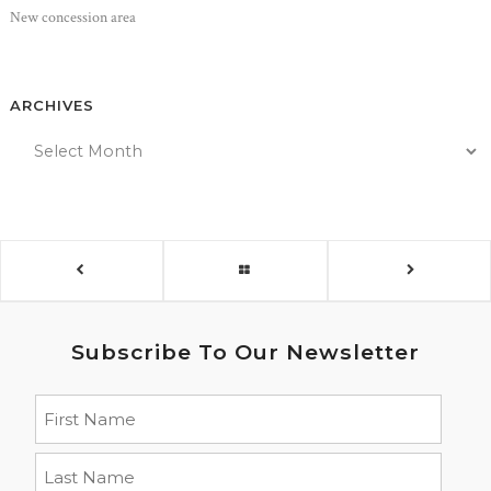
New concession area
ARCHIVES
Subscribe To Our Newsletter