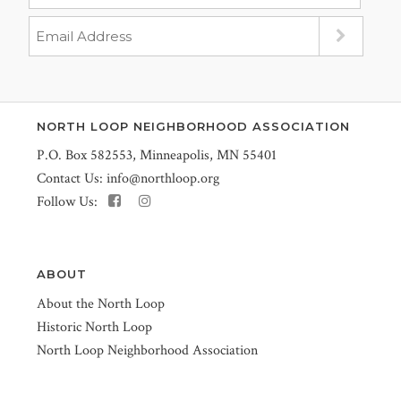
NORTH LOOP NEIGHBORHOOD ASSOCIATION
P.O. Box 582553, Minneapolis, MN 55401
Contact Us:
info@northloop.org
Follow Us:
ABOUT
About the North Loop
Historic North Loop
North Loop Neighborhood Association