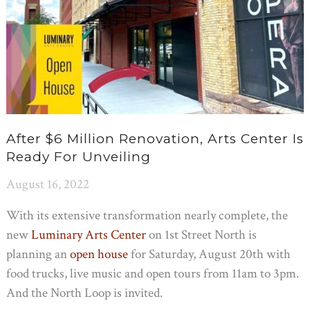
After $6 Million Renovation, Arts Center Is
Ready For Unveiling
August 16, 2022
With its extensive transformation nearly complete, the
new
Luminary Arts Center
on 1st Street North is
planning an
open house
for Saturday, August 20th with
food trucks, live music and open tours from 11am to 3pm.
And the North Loop is invited.