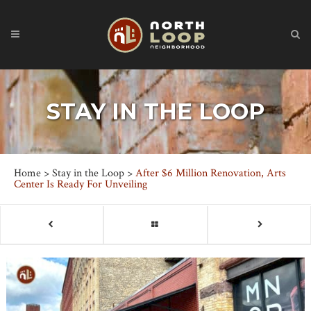
STAY IN THE LOOP
Home
>
Stay in the Loop
>
After $6 Million Renovation, Arts
Center Is Ready For Unveiling