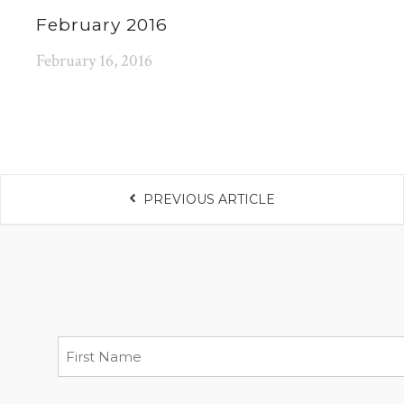
February 2016
February 16, 2016
PREVIOUS ARTICLE