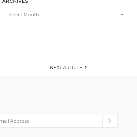
ARCHIVES
NEXT ARTICLE