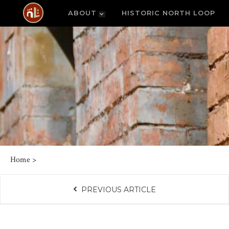
ABOUT
HISTORIC NORTH LOOP
Home
>
PREVIOUS ARTICLE