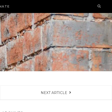
NATE
NEXT ARTICLE