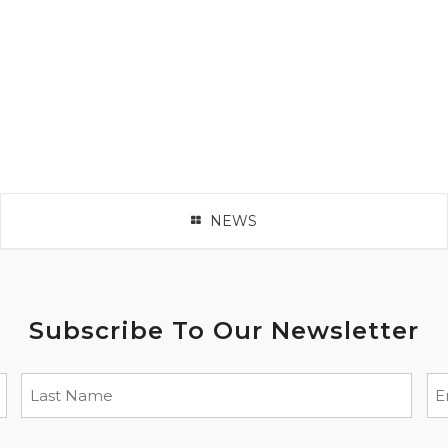
NEWS
Subscribe To Our Newsletter