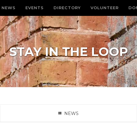
NEWS
EVENTS
DIRECTORY
VOLUNTEER
DO
STAY IN THE LOOP
NEWS