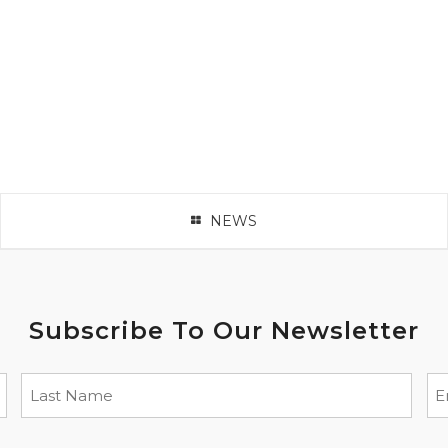
NEWS
Subscribe To Our Newsletter