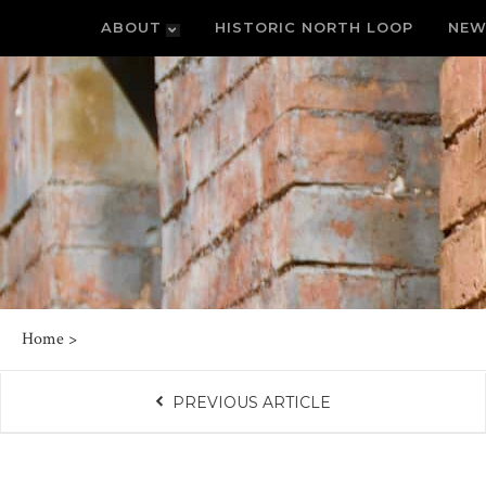
ABOUT
HISTORIC NORTH LOOP
NEW
Home
>
PREVIOUS ARTICLE