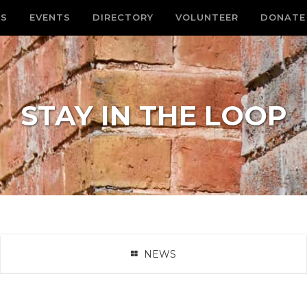
S
EVENTS
DIRECTORY
VOLUNTEER
DONATE
STAY IN THE LOOP
NEWS