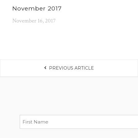
November 2017
November 16, 2017
PREVIOUS ARTICLE