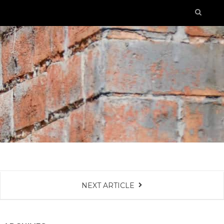
NEXT ARTICLE