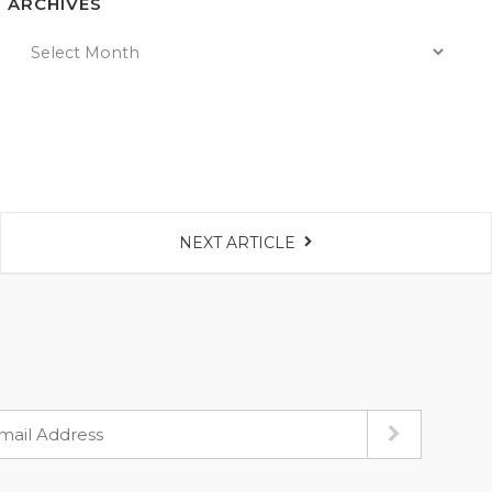
ARCHIVES
NEXT ARTICLE