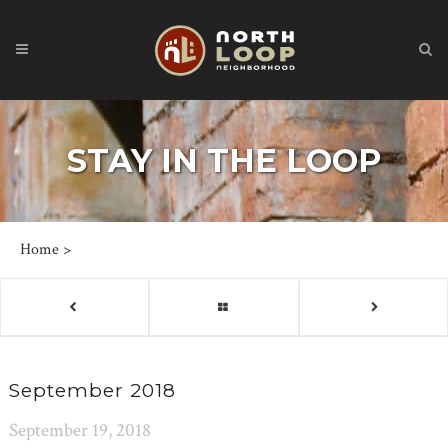
STAY IN THE LOOP
Home
>
September 2018
September 19, 2018