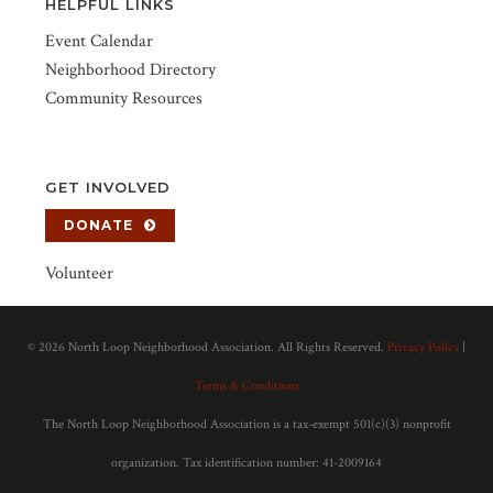
HELPFUL LINKS
Event Calendar
Neighborhood Directory
Community Resources
GET INVOLVED
DONATE
Volunteer
©
2026 North Loop Neighborhood Association. All Rights Reserved.
Privacy Policy
|
Terms & Conditions
The North Loop Neighborhood Association is a tax-exempt 501(c)(3) nonprofit
organization. Tax identification number: 41-2009164