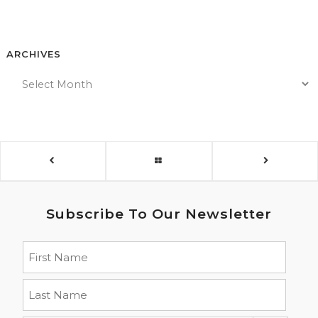
ARCHIVES
Subscribe To Our Newsletter