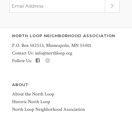
NORTH LOOP NEIGHBORHOOD ASSOCIATION
P.O. Box 582553, Minneapolis, MN 55401
Contact Us:
info@northloop.org
Follow Us:
ABOUT
About the North Loop
Historic North Loop
North Loop Neighborhood Association