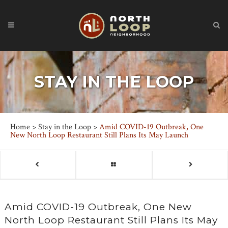
STAY IN THE LOOP
Home
>
Stay in the Loop
>
Amid COVID-19 Outbreak, One
New North Loop Restaurant Still Plans Its May Launch
Amid COVID-19 Outbreak, One New
North Loop Restaurant Still Plans Its May