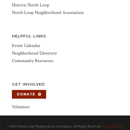
Historic North Loop
North Loop Neighborhood Association
HELPFUL LINKS
Event Calendar
Neighborhood Directory
Community Resources
GET INVOLVED
DONATE
Volunteer
©
2026 North Loop Neighborhood Association. All Rights Reserved.
Privacy Policy
|