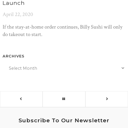
Launch
April 22, 2020
If the stay-at-home order continues, Billy Sushi will only
do takeout to start.
ARCHIVES
Subscribe To Our Newsletter