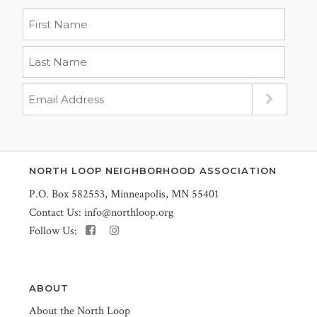
NORTH LOOP NEIGHBORHOOD ASSOCIATION
P.O. Box 582553, Minneapolis, MN 55401
Contact Us:
info@northloop.org
Follow Us:
ABOUT
About the North Loop