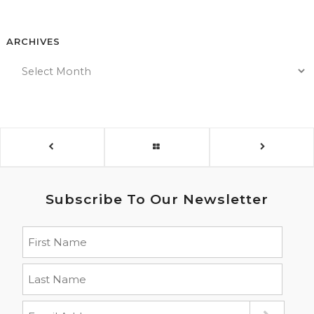
ARCHIVES
Subscribe To Our Newsletter