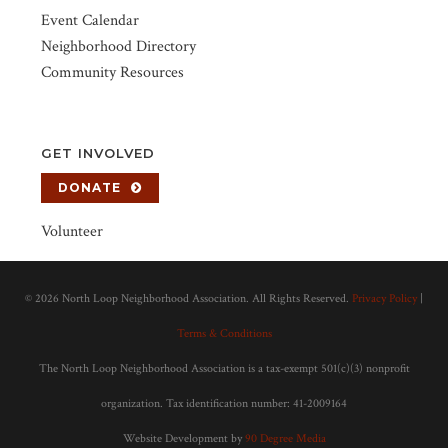
Event Calendar
Neighborhood Directory
Community Resources
GET INVOLVED
DONATE
Volunteer
©
2026 North Loop Neighborhood Association. All Rights Reserved.
Privacy Policy
|
Terms & Conditions
The North Loop Neighborhood Association is a tax-exempt 501(c)(3) nonprofit
organization. Tax identification number: 41-2009164
Website Development by
90 Degree Media