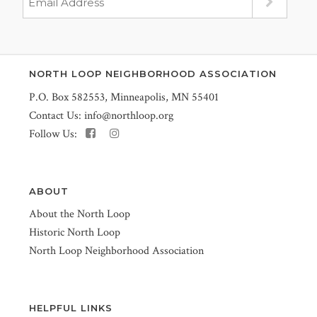
NORTH LOOP NEIGHBORHOOD ASSOCIATION
P.O. Box 582553, Minneapolis, MN 55401
Contact Us:
info@northloop.org
Follow Us:
ABOUT
About the North Loop
Historic North Loop
North Loop Neighborhood Association
HELPFUL LINKS