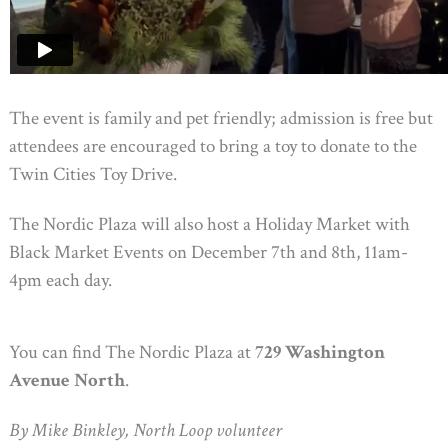
The event is family and pet friendly; admission is free but
attendees are encouraged to bring a toy to donate to the
Twin Cities Toy Drive.
The Nordic Plaza will also host a Holiday Market with
Black Market Events on December 7th and 8th, 11am-
4pm each day.
You can find The Nordic Plaza at
729 Washington
Avenue North
.
By Mike Binkley, North Loop volunteer