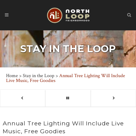
STAY IN THE LOOP
Home
>
Stay in the Loop
>
Annual Tree Lighting Will Include
Live Music, Free Goodies
Annual Tree Lighting Will Include Live
Music, Free Goodies