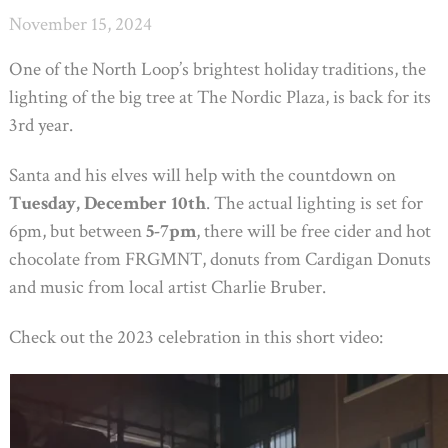
November 15, 2024
One of the North Loop’s brightest holiday traditions, the
lighting of the big tree at The Nordic Plaza, is back for its
3rd year.
Santa and his elves will help with the countdown on
Tuesday, December 10th
. The actual lighting is set for
6pm, but between
5-7pm
, there will be free cider and hot
chocolate from FRGMNT, donuts from Cardigan Donuts
and music from local artist Charlie Bruber.
Check out the 2023 celebration in this short video: