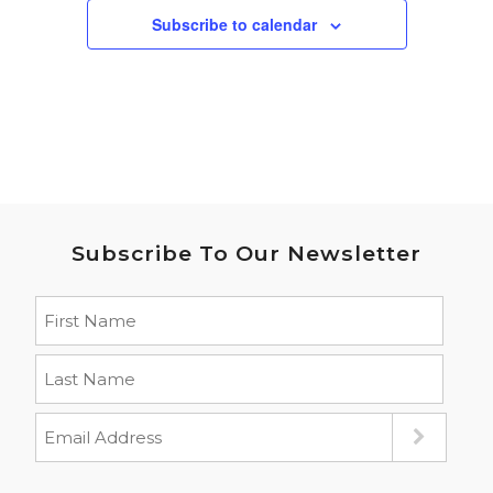
Subscribe to calendar
Subscribe To Our Newsletter