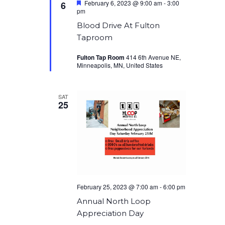
Featured
February 6, 2023 @ 9:00 am
-
3:00
6
pm
Blood Drive At Fulton
Taproom
Fulton Tap Room
414 6th Avenue NE,
Minneapolis, MN, United States
SAT
25
February 25, 2023 @ 7:00 am
-
6:00 pm
Annual North Loop
Appreciation Day