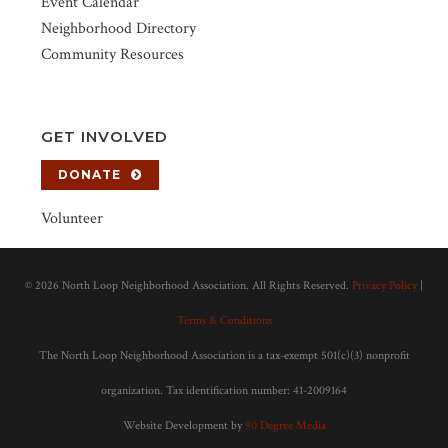
Event Calendar
Neighborhood Directory
Community Resources
GET INVOLVED
DONATE
Volunteer
©
2026 North Loop Neighborhood Association. All Rights Reserved.
Privacy Policy
|
Terms & Conditions
The North Loop Neighborhood Association is a tax-exempt 501(c)(3) nonprofit
organization. Tax identification number: 41-2009164
Website Development by
90 Degree Media