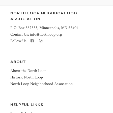
NORTH LOOP NEIGHBORHOOD
ASSOCIATION
P.O. Box 582553, Minneapolis, MN 55401
Contact Us:
info@northloop.org
Follow Us:
ABOUT
About the North Loop
Historic North Loop
North Loop Neighborhood Association
HELPFUL LINKS