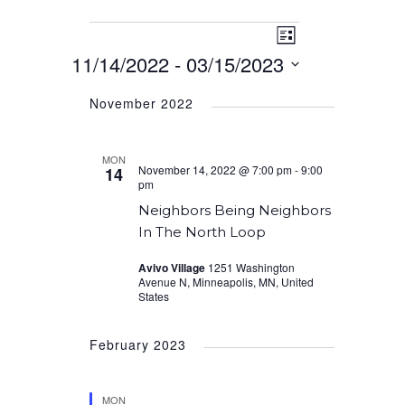
Event
Events
Views
List
Views
11/14/2022
 - 
03/15/2023
Navigation
Navigation
Select
November 2022
date.
MON
November 14, 2022 @ 7:00 pm
-
9:00
14
pm
Neighbors Being Neighbors
In The North Loop
Avivo Village
1251 Washington
Avenue N, Minneapolis, MN, United
States
February 2023
MON