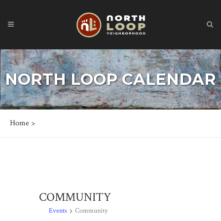
NORTH LOOP CALENDAR
Home
>
COMMUNITY
Events
Community