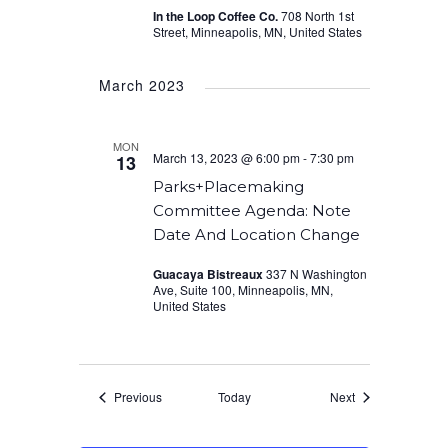
In the Loop Coffee Co.
708 North 1st
Street, Minneapolis, MN, United States
March 2023
MON
March 13, 2023 @ 6:00 pm
-
7:30 pm
13
Parks+Placemaking
Committee Agenda: Note
Date And Location Change
Guacaya Bistreaux
337 N Washington
Ave, Suite 100, Minneapolis, MN,
United States
Events
Events
Previous
Today
Next