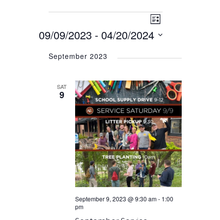
Event
Events
Views
List
Views
09/09/2023
 - 
04/20/2024
Navigation
Navigation
Select
September 2023
date.
SAT
9
September 9, 2023 @ 9:30 am
-
1:00
pm