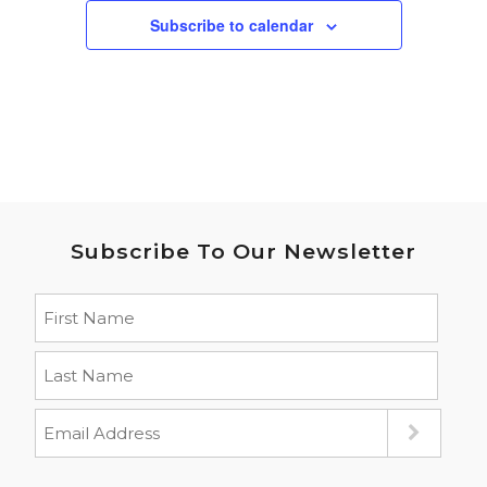
Subscribe to calendar
Subscribe To Our Newsletter