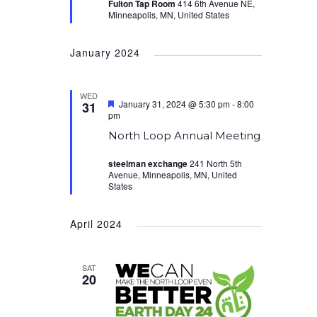
Fulton Tap Room
414 6th Avenue NE,
Minneapolis, MN, United States
January 2024
WED
Featured
January 31, 2024 @ 5:30 pm
-
8:00
31
pm
North Loop Annual Meeting
steelman exchange
241 North 5th
Avenue, Minneapolis, MN, United
States
April 2024
SAT
20