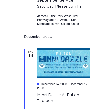
September Service
Saturday: Please Join In!
James I. Rice Park
West River
Parkway and 4th Avenue North,
Minneapolis, MN, United States
December 2023
THU
14
Featured
December 14, 2023
-
December 17,
2023
Minni Dazzle At Fulton
Taproom