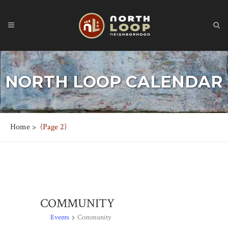
NORTH LOOP CALENDAR
Home
>
(Page 2)
COMMUNITY
Events
Community