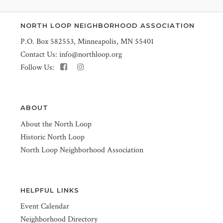
NORTH LOOP NEIGHBORHOOD ASSOCIATION
P.O. Box 582553, Minneapolis, MN 55401
Contact Us:
info@northloop.org
Follow Us:
ABOUT
About the North Loop
Historic North Loop
North Loop Neighborhood Association
HELPFUL LINKS
Event Calendar
Neighborhood Directory