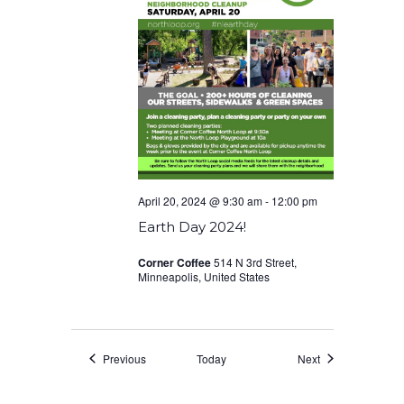
April 20, 2024 @ 9:30 am
-
12:00 pm
Earth Day 2024!
Corner Coffee
514 N 3rd Street,
Minneapolis, United States
Events
Events
Previous
Today
Next