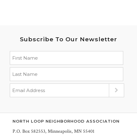
Subscribe To Our Newsletter
NORTH LOOP NEIGHBORHOOD ASSOCIATION
P.O. Box 582553, Minneapolis, MN 55401