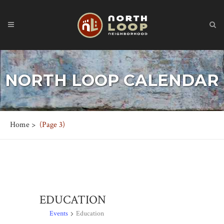
NORTH LOOP CALENDAR
Home
>
(Page 3)
EDUCATION
Events
Education