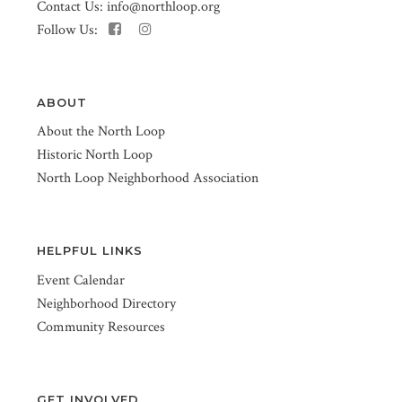
Contact Us:
info@northloop.org
Follow Us:
ABOUT
About the North Loop
Historic North Loop
North Loop Neighborhood Association
HELPFUL LINKS
Event Calendar
Neighborhood Directory
Community Resources
GET INVOLVED