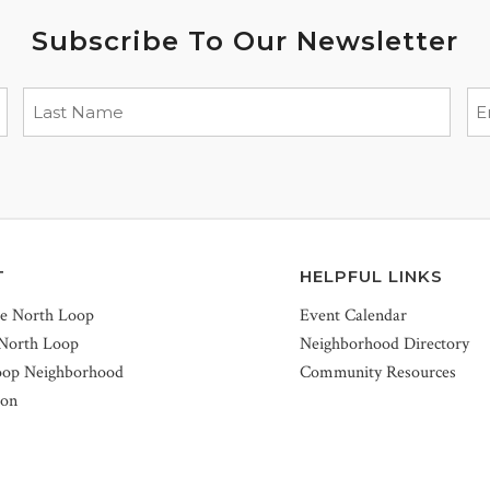
Subscribe To Our Newsletter
T
HELPFUL LINKS
he North Loop
Event Calendar
 North Loop
Neighborhood Directory
oop Neighborhood
Community Resources
ion