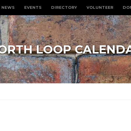
NEWS
EVENTS
DIRECTORY
VOLUNTEER
DO
ORTH LOOP CALEND