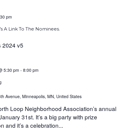
:30 pm
s A Link To The Nominees.
 2024 v5
@ 5:30 pm
-
8:00 pm
g
th Avenue, Minneapolis, MN, United States
 North Loop Neighborhood Association’s annual
nuary 31st. It’s a big party with prize
n and it’s a celebration...