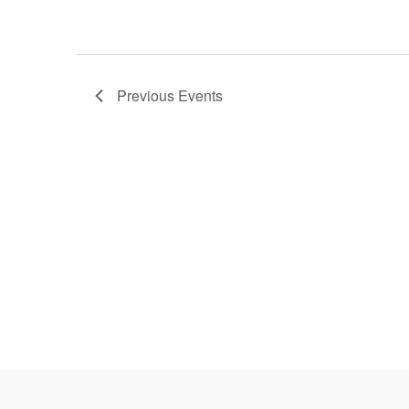
Previous
Events