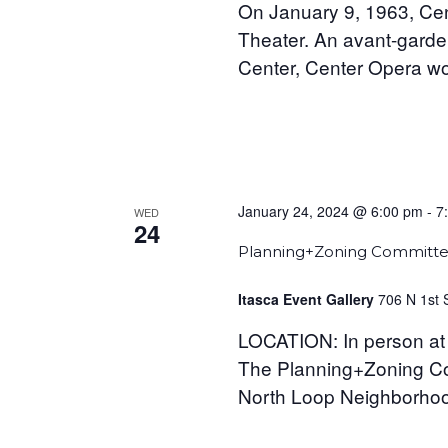
On January 9, 1963, Cen
Theater. An avant-garde
Center, Center Opera wo
January 24, 2024 @ 6:00 pm
-
7
WED
24
Planning+Zoning Committe
Itasca Event Gallery
706 N 1st 
LOCATION: In person at 
The Planning+Zoning Com
North Loop Neighborhood