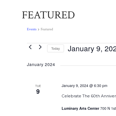
FEATURED
Events
Featured
January 9, 20
Events
Today
Select
date.
January 2024
January 9, 2024 @ 6:30 pm
TUE
9
Celebrate The 60th Anniver
Luminary Arts Center
700 N 1st