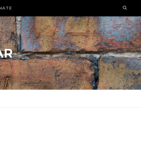
NATE
AR