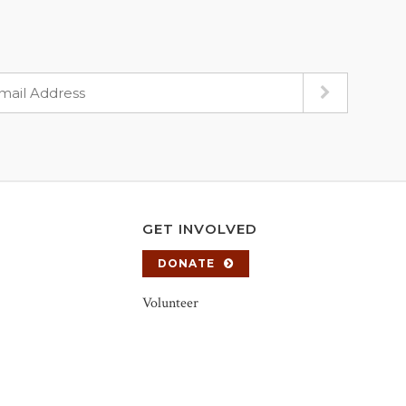
GET INVOLVED
DONATE
Volunteer