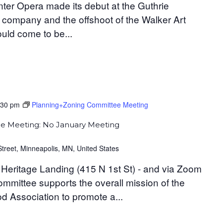
ter Opera made its debut at the Guthrie
 company and the offshoot of the Walker Art
uld come to be...
:30 pm
Planning+Zoning Committee Meeting
e Meeting: No January Meeting
Street, Minneapolis, MN, United States
Heritage Landing (415 N 1st St) - and via Zoom
mittee supports the overall mission of the
 Association to promote a...