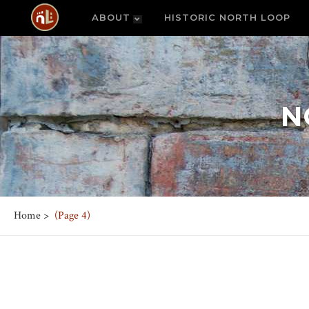
ABOUT
HISTORIC NORTH LOOP
N
Home
>
(Page 4)