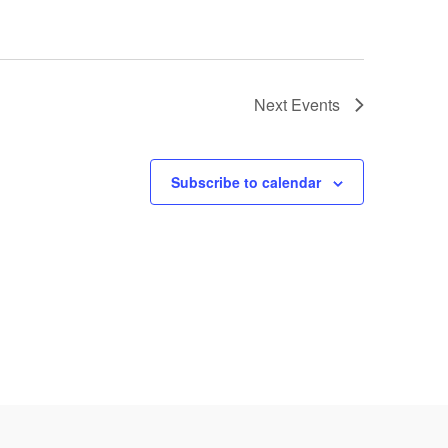
Next
Events
Subscribe to calendar