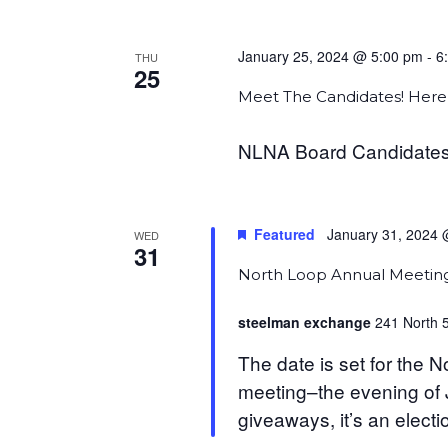
January 25, 2024 @ 5:00 pm
-
6
THU
25
Meet The Candidates! Here’
NLNA Board Candidates
Featured
January 31, 2024 
WED
31
North Loop Annual Meetin
steelman exchange
241 North 5
The date is set for the
meeting–the evening of Ja
giveaways, it’s an electio