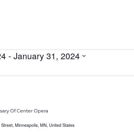
24
 - 
January 31, 2024
sary Of Center Opera
 Street, Minneapolis, MN, United States