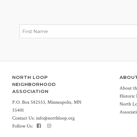
NORTH LOOP
ABOU
NEIGHBORHOOD
About t
ASSOCIATION
Historic
P.O. Box 582553, Minneapolis, MN
North L
55401
Associat
Contact Us:
info@northloop.org
Follow Us: