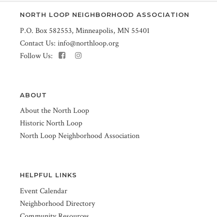
NORTH LOOP NEIGHBORHOOD ASSOCIATION
P.O. Box 582553, Minneapolis, MN 55401
Contact Us:
info@northloop.org
Follow Us:
ABOUT
About the North Loop
Historic North Loop
North Loop Neighborhood Association
HELPFUL LINKS
Event Calendar
Neighborhood Directory
Community Resources