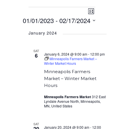
Event
Events
Views
List
Views
01/01/2023
 - 
02/17/2024
Navigation
Navigation
Select
January 2024
date.
SAT
January 6, 2024 @ 9:00 am
-
12:00 pm
6
Minneapolis Farmers Market –
Winter Market Hours
Minneapolis Farmers
Market – Winter Market
Hours
Minneapolis Farmers Market
312 East
Lyndale Avenue North, Minneapolis,
MN, United States
SAT
January 20, 2024 @ 9:00 am
-
12:00
20