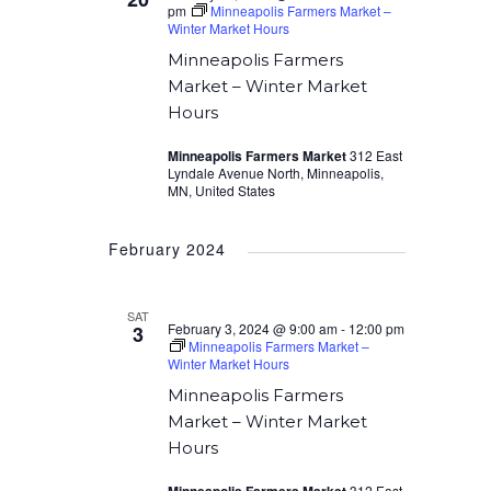
pm
Minneapolis Farmers Market –
Winter Market Hours
Minneapolis Farmers
Market – Winter Market
Hours
Minneapolis Farmers Market
312 East
Lyndale Avenue North, Minneapolis,
MN, United States
February 2024
SAT
February 3, 2024 @ 9:00 am
-
12:00 pm
3
Minneapolis Farmers Market –
Winter Market Hours
Minneapolis Farmers
Market – Winter Market
Hours
312 East