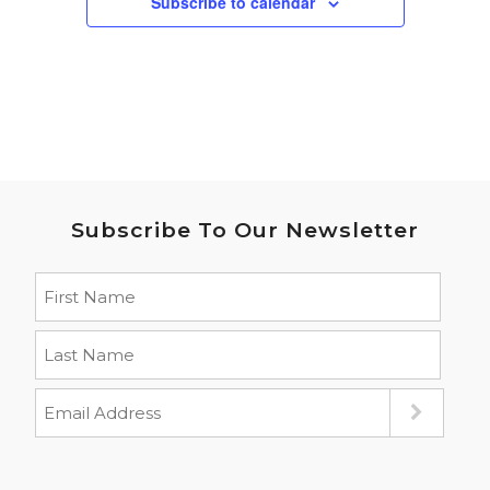
Subscribe to calendar
Subscribe To Our Newsletter