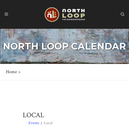
NORTH LOOP CALENDAR
Home
>
LOCAL
Events
Local