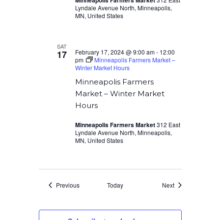
Minneapolis Farmers Market
Lyndale Avenue North, Minneapolis,
MN, United States
SAT
February 17, 2024 @ 9:00 am
-
12:00
17
pm
Minneapolis Farmers Market –
Winter Market Hours
Minneapolis Farmers
Market – Winter Market
Hours
Minneapolis Farmers Market
312 East
Lyndale Avenue North, Minneapolis,
MN, United States
Events
Events
Previous
Today
Next