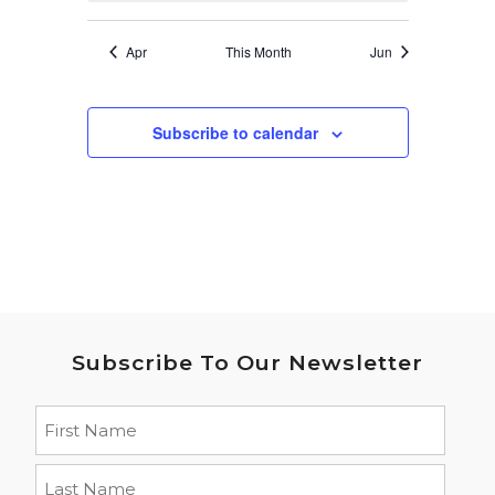
Apr
This Month
Jun
Subscribe to calendar
Subscribe To Our Newsletter