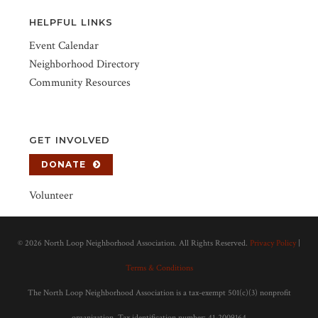
HELPFUL LINKS
Event Calendar
Neighborhood Directory
Community Resources
GET INVOLVED
DONATE
Volunteer
©
2026 North Loop Neighborhood Association. All Rights Reserved.
Privacy Policy
|
Terms & Conditions
The North Loop Neighborhood Association is a tax-exempt 501(c)(3) nonprofit
organization. Tax identification number: 41-2009164