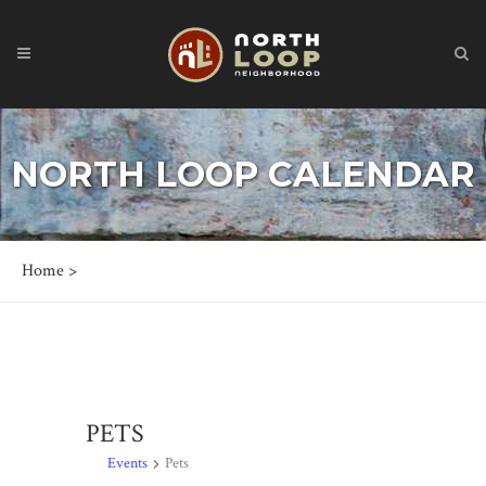
NORTH LOOP CALENDAR
Home
>
PETS
Events
Pets