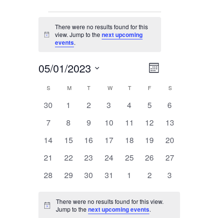
Events
There were no results found for this
view. Jump to the
next upcoming
Notice
events
.
05/01/2023
Event
Views
Month
Views
Select
Navigation
Navigation
S
SUNDAY
M
MONDAY
T
TUESDAY
W
WEDNESDAY
T
THURSDAY
F
FRIDAY
S
SATURDAY
Calendar
date.
0
0
0
0
0
0
0
30
1
2
3
4
5
6
Of
events
events
events
events
events
events
events
Events
0
0
0
0
0
0
0
7
8
9
10
11
12
13
events
events
events
events
events
events
events
0
0
0
0
0
0
0
14
15
16
17
18
19
20
events
events
events
events
events
events
events
0
0
0
0
0
0
0
21
22
23
24
25
26
27
events
events
events
events
events
events
events
0
0
0
0
0
0
0
28
29
30
31
1
2
3
events
events
events
events
events
events
events
There were no results found for this view.
Notice
Jump to the
next upcoming events
.