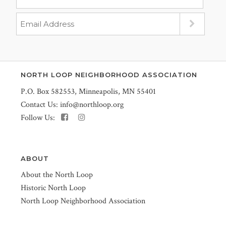
NORTH LOOP NEIGHBORHOOD ASSOCIATION
P.O. Box 582553, Minneapolis, MN 55401
Contact Us:
info@northloop.org
Follow Us:
ABOUT
About the North Loop
Historic North Loop
North Loop Neighborhood Association