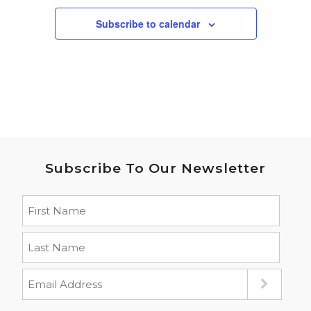
Subscribe to calendar
Subscribe To Our Newsletter