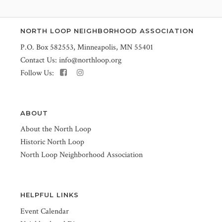
NORTH LOOP NEIGHBORHOOD ASSOCIATION
P.O. Box 582553, Minneapolis, MN 55401
Contact Us:
info@northloop.org
Follow Us:
ABOUT
About the North Loop
Historic North Loop
North Loop Neighborhood Association
HELPFUL LINKS
Event Calendar