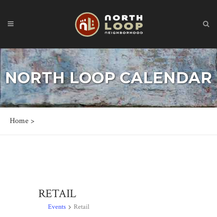
NORTH LOOP CALENDAR
Home
>
RETAIL
Events
Retail