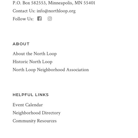
P.O. Box 582553, Minneapolis, MN 55401
Contact Us:
info@northloop.org
Follow Us:
ABOUT
About the North Loop
Historic North Loop
North Loop Neighborhood Association
HELPFUL LINKS
Event Calendar
Neighborhood Directory
Community Resources