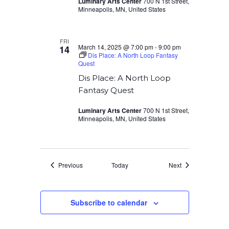
Luminary Arts Center
700 N 1st Street,
Minneapolis, MN, United States
FRI
March 14, 2025 @ 7:00 pm
-
9:00 pm
14
Dis Place: A North Loop Fantasy
Quest
Dis Place: A North Loop
Fantasy Quest
Luminary Arts Center
700 N 1st Street,
Minneapolis, MN, United States
Events
Events
Previous
Today
Next
Subscribe to calendar