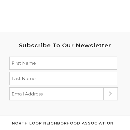
Subscribe To Our Newsletter
NORTH LOOP NEIGHBORHOOD ASSOCIATION