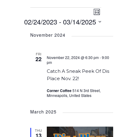
Event
Events
Views
List
Views
02/24/2023
 - 
03/14/2025
Navigation
Navigation
Select
November 2024
date.
FRI
November 22, 2024 @ 6:30 pm
-
9:00
22
pm
Catch A Sneak Peek Of Dis
Place Nov. 22!
Corner Coffee
514 N 3rd Street,
Minneapolis, United States
March 2025
THU
13