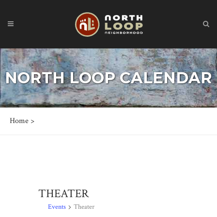
NORTH LOOP CALENDAR
Home
>
THEATER
Events
Theater