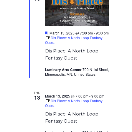
Featured
March 13, 2025 @ 7:00 pm
-
9:00 pm
Dis Place: A North Loop Fantasy
Quest
Dis Place: A North Loop
Fantasy Quest
Luminary Arts Center
700 N 1st Street,
Minneapolis, MN, United States
THU
March 13, 2025 @ 7:00 pm
-
9:00 pm
13
Dis Place: A North Loop Fantasy
Quest
Dis Place: A North Loop
Fantasy Quest