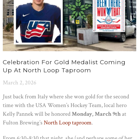
Celebration For Gold Medalist Coming
Up At North Loop Taproom
March 2, 2026
Just back from Italy where she won gold for the second
time with the USA Women’s Hockey Team, local hero
Kelly Pannek will be honored
Monday, March 9th
at
Fulton Brewing’s
North Loop taproom
.
From 6:30-8:30 that night, she (and perhaps some of her