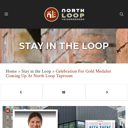
STAY IN THE LOOP
Home
>
Stay in the Loop
>
Celebration For Gold Medalist
Coming Up At North Loop Taproom