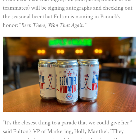
teammates) will be signing autographs and checking out
the seasonal beer that Fulton is naming in Pannek’s
honor: “
Been There, Won That Again.
”
“It’s the closest thing to a parade that we could give her,”
said Fulton’s VP of Marketing, Holly Manthei. “They