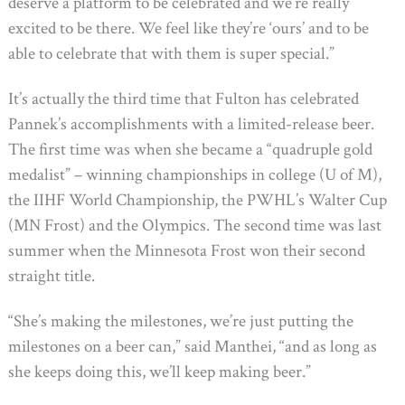
deserve a platform to be celebrated and we’re really
excited to be there. We feel like they’re ‘ours’ and to be
able to celebrate that with them is super special.”
It’s actually the third time that Fulton has celebrated
Pannek’s accomplishments with a limited-release beer.
The first time was when she became a “quadruple gold
medalist” – winning championships in college (U of M),
the IIHF World Championship, the PWHL’s Walter Cup
(MN Frost) and the Olympics. The second time was last
summer when the Minnesota Frost won their second
straight title.
“She’s making the milestones, we’re just putting the
milestones on a beer can,” said Manthei, “and as long as
she keeps doing this, we’ll keep making beer.”