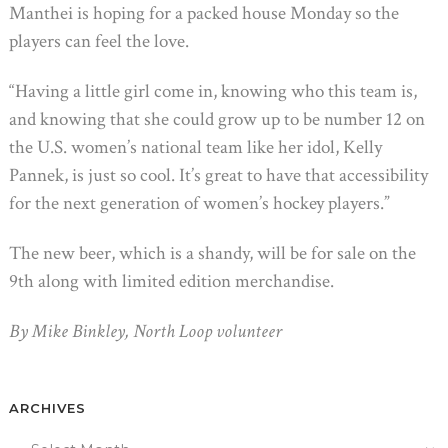
Manthei is hoping for a packed house Monday so the
players can feel the love.
“Having a little girl come in, knowing who this team is,
and knowing that she could grow up to be number 12 on
the U.S. women’s national team like her idol, Kelly
Pannek, is just so cool. It’s great to have that accessibility
for the next generation of women’s hockey players.”
The new beer, which is a shandy, will be for sale on the
9th along with limited edition merchandise.
By Mike Binkley, North Loop volunteer
ARCHIVES