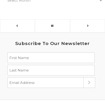
Subscribe To Our Newsletter