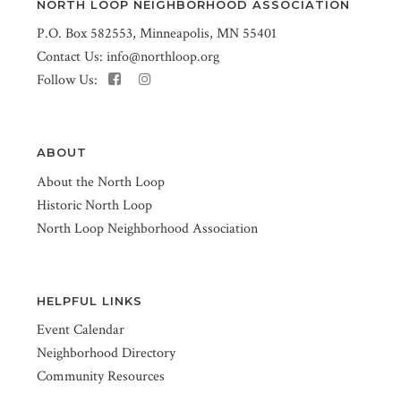
NORTH LOOP NEIGHBORHOOD ASSOCIATION
P.O. Box 582553, Minneapolis, MN 55401
Contact Us:
info@northloop.org
Follow Us:
ABOUT
About the North Loop
Historic North Loop
North Loop Neighborhood Association
HELPFUL LINKS
Event Calendar
Neighborhood Directory
Community Resources