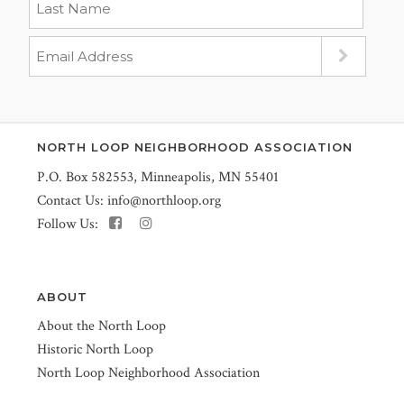
NORTH LOOP NEIGHBORHOOD ASSOCIATION
P.O. Box 582553, Minneapolis, MN 55401
Contact Us:
info@northloop.org
Follow Us:
ABOUT
About the North Loop
Historic North Loop
North Loop Neighborhood Association