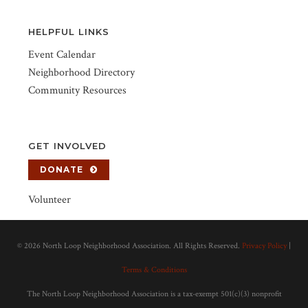
HELPFUL LINKS
Event Calendar
Neighborhood Directory
Community Resources
GET INVOLVED
DONATE
Volunteer
©
2026 North Loop Neighborhood Association. All Rights Reserved.
Privacy Policy
|
Terms & Conditions
The North Loop Neighborhood Association is a tax-exempt 501(c)(3) nonprofit