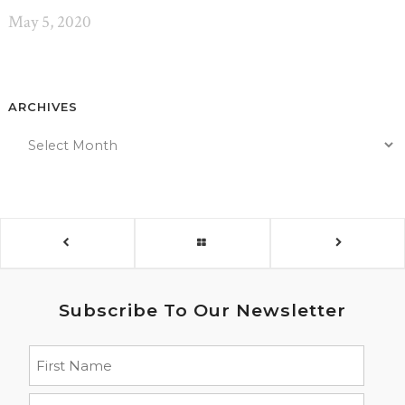
May 5, 2020
ARCHIVES
Subscribe To Our Newsletter