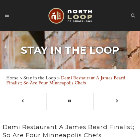
STAY IN THE LOOP
Home
>
Stay in the Loop
>
Demi Restaurant A James Beard
Finalist; So Are Four Minneapolis Chefs
Demi Restaurant A James Beard Finalist;
So Are Four Minneapolis Chefs