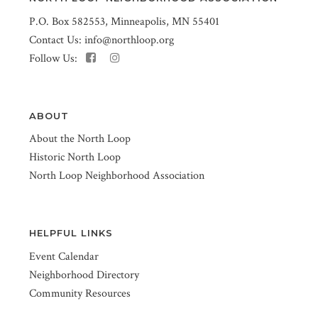
P.O. Box 582553, Minneapolis, MN 55401
Contact Us:
info@northloop.org
Follow Us:
ABOUT
About the North Loop
Historic North Loop
North Loop Neighborhood Association
HELPFUL LINKS
Event Calendar
Neighborhood Directory
Community Resources