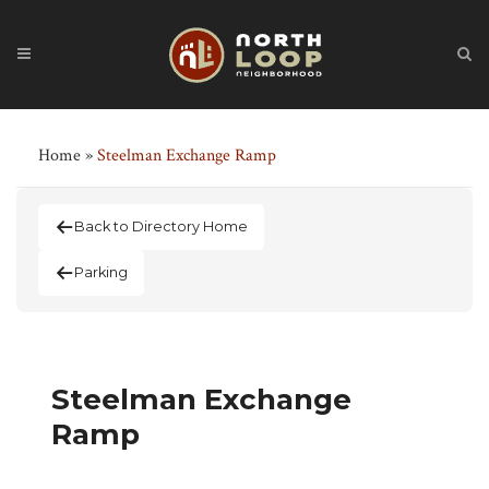
Home
»
Steelman Exchange Ramp
Back to Directory Home
Parking
Steelman Exchange
Ramp