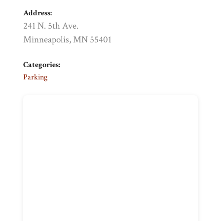
Address:
241 N. 5th Ave.
Minneapolis, MN 55401
Categories:
Parking