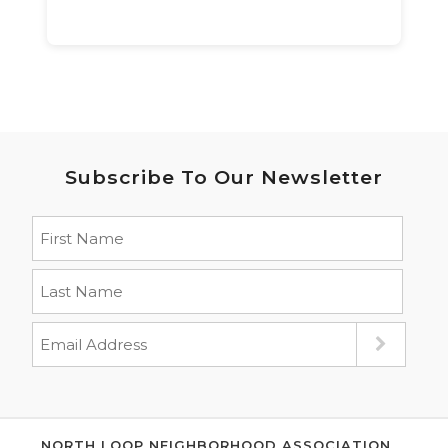
Subscribe To Our Newsletter
NORTH LOOP NEIGHBORHOOD ASSOCIATION