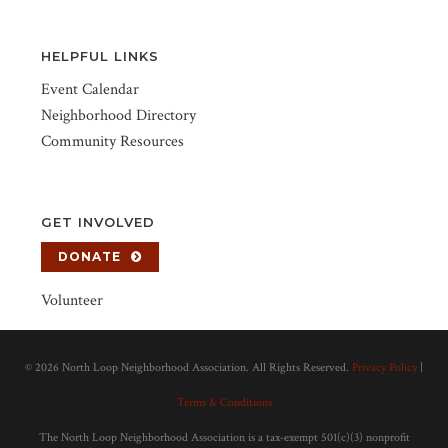
HELPFUL LINKS
Event Calendar
Neighborhood Directory
Community Resources
GET INVOLVED
DONATE
Volunteer
©
2026 North Loop Neighborhood Association. All Rights Reserved.
Privacy Policy
|
Terms & Conditions
The North Loop Neighborhood Association is a tax-exempt 501(c)(3) nonprofit