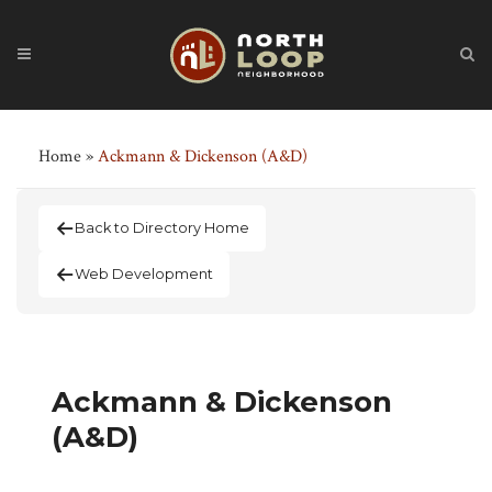
Home
»
Ackmann & Dickenson (A&D)
Back to Directory Home
Web Development
Ackmann & Dickenson
(A&D)