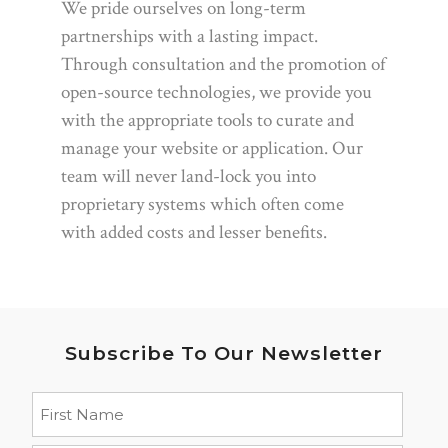
We pride ourselves on long-term
partnerships with a lasting impact.
Through consultation and the promotion of
open-source technologies, we provide you
with the appropriate tools to curate and
manage your website or application. Our
team will never land-lock you into
proprietary systems which often come
with added costs and lesser benefits.
Subscribe To Our Newsletter