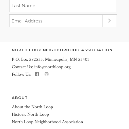
NORTH LOOP NEIGHBORHOOD ASSOCIATION
P.O. Box 582553, Minneapolis, MN 55401
Contact Us:
info@northloop.org
Follow Us:
ABOUT
About the North Loop
Historic North Loop
North Loop Neighborhood Association