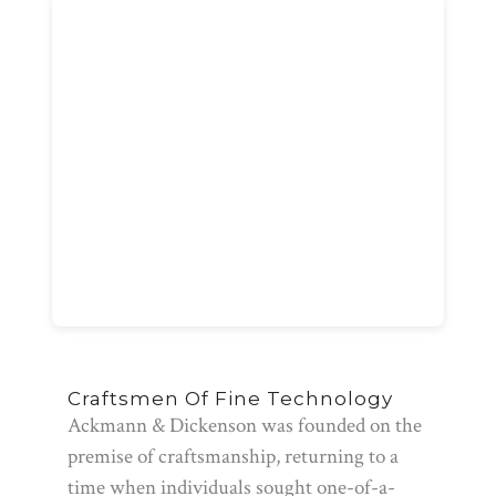
Craftsmen Of Fine Technology
Ackmann & Dickenson was founded on the
premise of craftsmanship, returning to a
time when individuals sought one-of-a-