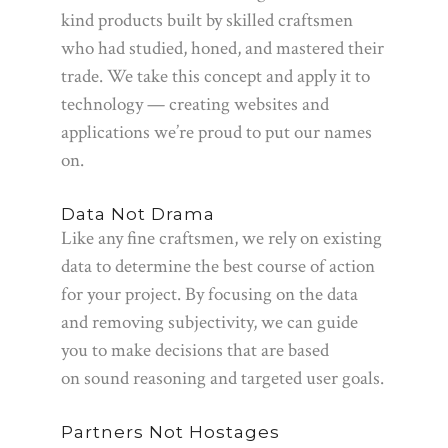
kind products built by skilled craftsmen
who had studied, honed, and mastered their
trade. We take this concept and apply it to
technology — creating websites and
applications we’re proud to put our names
on.
Data Not Drama
Like any fine craftsmen, we rely on existing
data to determine the best course of action
for your project. By focusing on the data
and removing subjectivity, we can guide
you to make decisions that are based
on sound reasoning and targeted user goals.
Partners Not Hostages