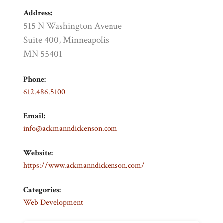
Address:
515 N Washington Avenue
Suite 400, Minneapolis
MN 55401
Phone:
612.486.5100
Email:
info@ackmanndickenson.com
Website:
https://www.ackmanndickenson.com/
Categories:
Web Development