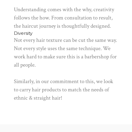
Understanding comes with the why, creativity
follows the how. From consultation to result,
the haircut journey is thoughtfully designed.
Diversity
Not every hair texture can be cut the same way.
Not every style uses the same technique. We
work hard to make sure this is a barbershop for
all people.
Similarly, in our commitment to this, we look
to carry hair products to match the needs of
ethnic & straight hair!