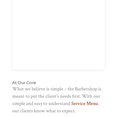
At Our Core
What we believe is simple – the Barbershop is
meant to put the client’s needs first. With our
simple and easy to understand
Service Menu
,
our clients know what to expect.