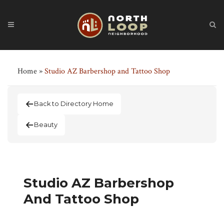
Home
»
Studio AZ Barbershop and Tattoo Shop
Back to Directory Home
Beauty
Studio AZ Barbershop
And Tattoo Shop