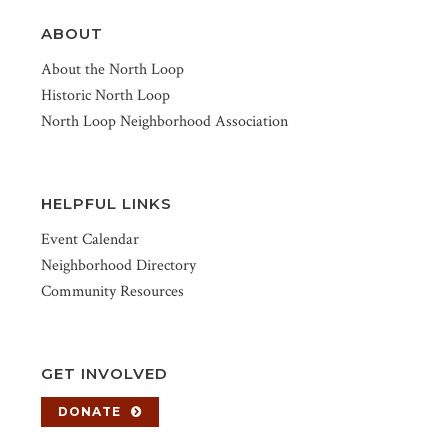
ABOUT
About the North Loop
Historic North Loop
North Loop Neighborhood Association
HELPFUL LINKS
Event Calendar
Neighborhood Directory
Community Resources
GET INVOLVED
DONATE