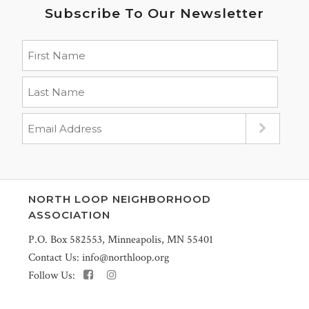
Subscribe To Our Newsletter
NORTH LOOP NEIGHBORHOOD
ASSOCIATION
P.O. Box 582553, Minneapolis, MN 55401
Contact Us:
info@northloop.org
Follow Us: