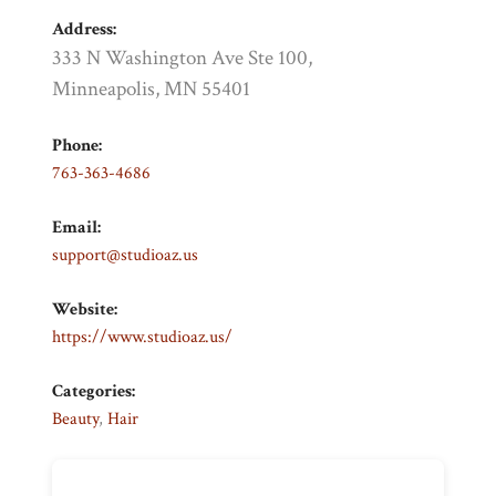
Address:
333 N Washington Ave Ste 100,
Minneapolis, MN 55401
Phone:
763-363-4686
Email:
support@studioaz.us
Website:
https://www.studioaz.us/
Categories:
Beauty
,
Hair