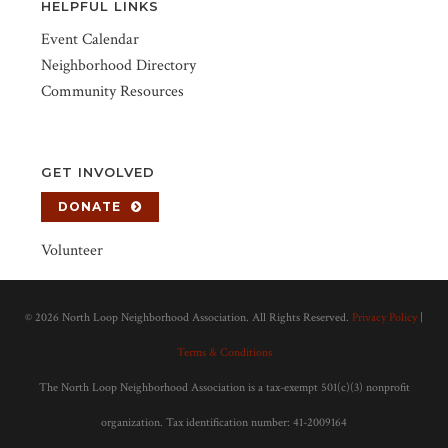
HELPFUL LINKS
Event Calendar
Neighborhood Directory
Community Resources
GET INVOLVED
DONATE
Volunteer
©
2026 North Loop Neighborhood Association. All Rights Reserved.
Privacy Policy
|
Terms & Conditions
The North Loop Neighborhood Association is a tax-exempt 501(c)(3) nonprofit
organization. Tax identification number: 41-2009164