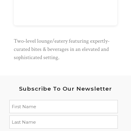
Two-level lounge/eatery featuring expertly-
curated bites & beverages in an elevated and
sophisticated setting.
Subscribe To Our Newsletter