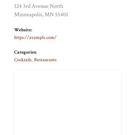
124 3rd Avenue North
Minneapolis, MN 55401
Website:
https://avampls.com/
Categories:
Cocktails
,
Restaurants