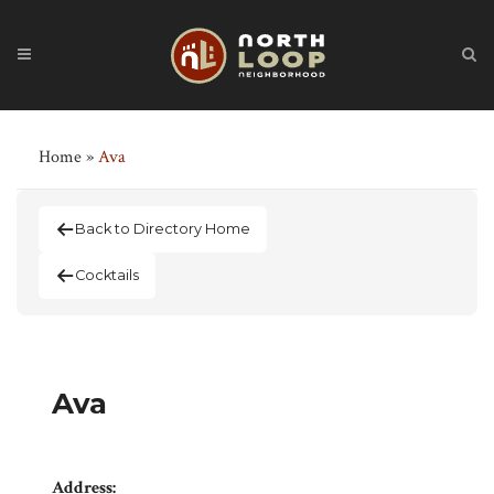
Home
»
Ava
Back to Directory Home
Cocktails
Ava
Address: