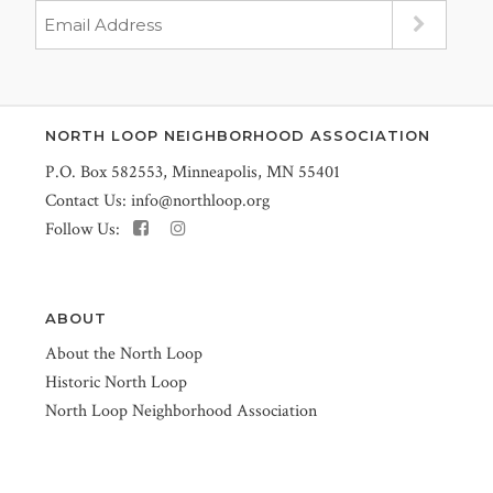
NORTH LOOP NEIGHBORHOOD ASSOCIATION
P.O. Box 582553, Minneapolis, MN 55401
Contact Us:
info@northloop.org
Follow Us:
ABOUT
About the North Loop
Historic North Loop
North Loop Neighborhood Association