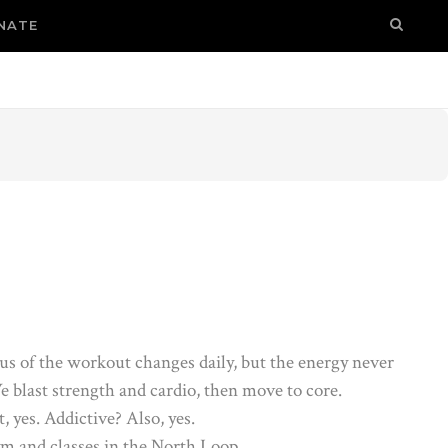
NATE
us of the workout changes daily, but the energy never
e blast strength and cardio, then move to core.
t, yes. Addictive? Also, yes.
m and classes in the North Loop.