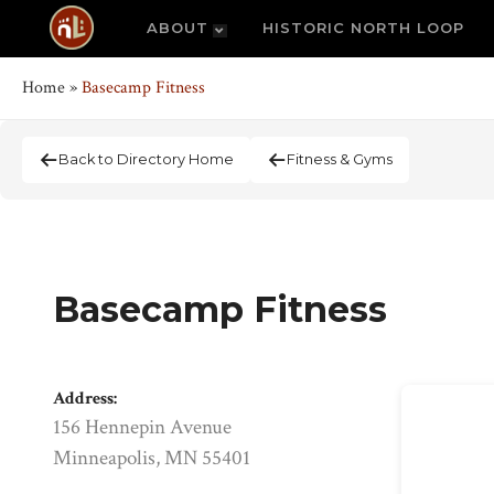
ABOUT
HISTORIC NORTH LOOP
Home
»
Basecamp Fitness
Back to Directory Home
Fitness & Gyms
Basecamp Fitness
Address:
156 Hennepin Avenue
Minneapolis, MN 55401