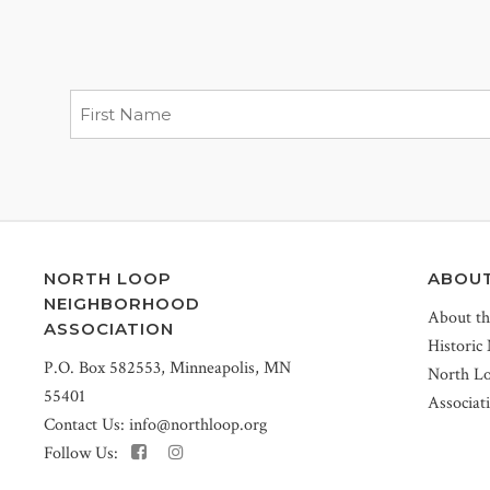
NORTH LOOP
ABOU
NEIGHBORHOOD
About t
ASSOCIATION
Historic
P.O. Box 582553, Minneapolis, MN
North L
55401
Associat
Contact Us:
info@northloop.org
Follow Us: