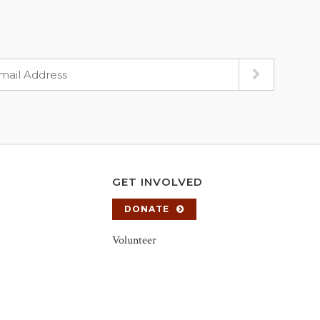
GET INVOLVED
DONATE
Volunteer