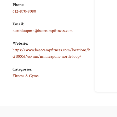
Phone:
612-870-8080
Email:
northloopmn@basecampfitness.com
Website:
https://www.basecampfitness.com/locations/b
cf10006/us/mn/minneapolis-north-loop/
Categories:
Fitness & Gyms