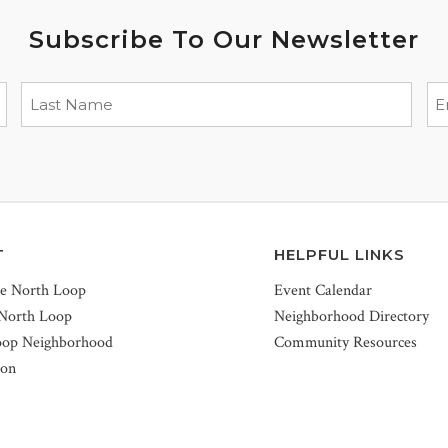
Subscribe To Our Newsletter
T
HELPFUL LINKS
he North Loop
Event Calendar
 North Loop
Neighborhood Directory
oop Neighborhood
Community Resources
ion