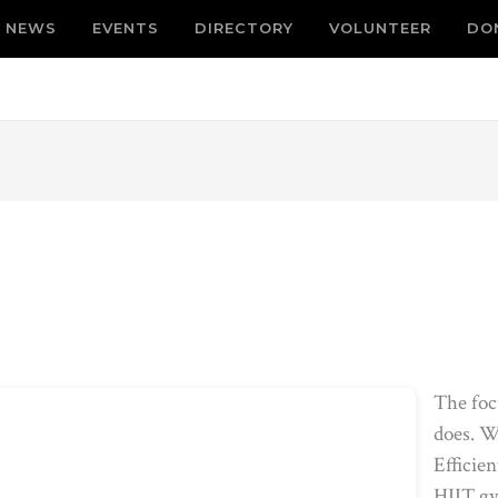
NEWS
EVENTS
DIRECTORY
VOLUNTEER
DO
The foc
does. W
Efficien
HIIT gy