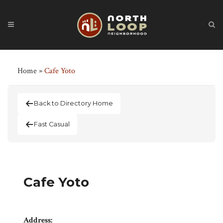
Home
»
Cafe Yoto
Back to Directory Home
Fast Casual
Cafe Yoto
Address: