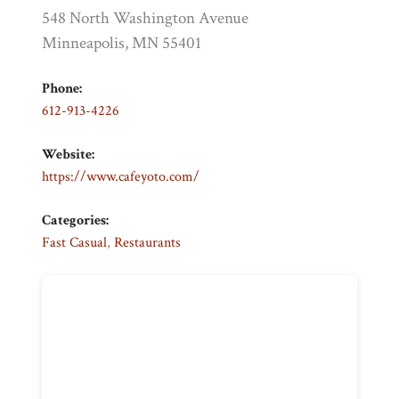
548 North Washington Avenue
Minneapolis, MN 55401
Phone:
612-913-4226
Website:
https://www.cafeyoto.com/
Categories:
Fast Casual
,
Restaurants