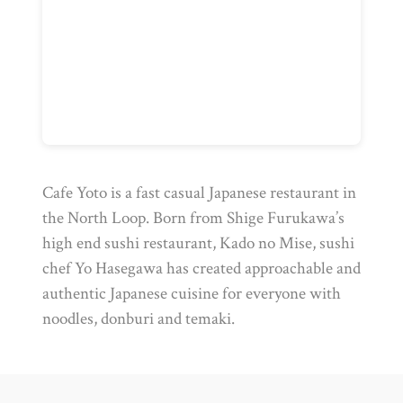
Cafe Yoto is a fast casual Japanese restaurant in
the North Loop. Born from Shige Furukawa’s
high end sushi restaurant, Kado no Mise, sushi
chef Yo Hasegawa has created approachable and
authentic Japanese cuisine for everyone with
noodles, donburi and temaki.