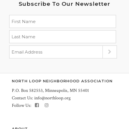
Subscribe To Our Newsletter
NORTH LOOP NEIGHBORHOOD ASSOCIATION
P.O. Box 582553, Minneapolis, MN 55401
Contact Us:
info@northloop.org
Follow Us:
ABOUT