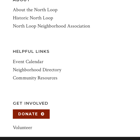
About the North Loop
Historic North Loop
North Loop Neighborhood Association
HELPFUL LINKS
Event Calendar
Neighborhood Directory
Community Resources
GET INVOLVED
DONATE
Volunteer