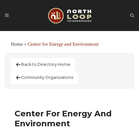
Home
»
Center for Energy and Environment
Back to Directory Home
Community Organizations
Center For Energy And
Environment