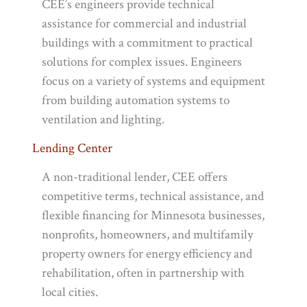
CEE’s engineers provide technical
assistance for commercial and industrial
buildings with a commitment to practical
solutions for complex issues. Engineers
focus on a variety of systems and equipment
from building automation systems to
ventilation and lighting.
Lending Center
A non-traditional lender, CEE offers
competitive terms, technical assistance, and
flexible financing for Minnesota businesses,
nonprofits, homeowners, and multifamily
property owners for energy efficiency and
rehabilitation, often in partnership with
local cities.