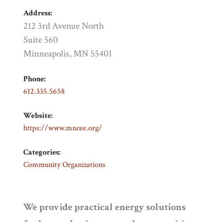
Address:
212 3rd Avenue North
Suite 560
Minneapolis, MN 55401
Phone:
612.335.5658
Website:
https://www.mncee.org/
Categories:
Community Organizations
We provide practical energy solutions