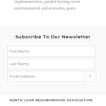
implementation, guided by long-term
environmental and economic goals.
Subscribe To Our Newsletter
NORTH LOOP NEIGHBORHOOD ASSOCIATION