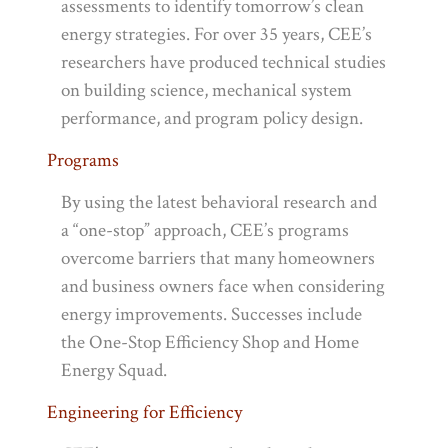
assessments to identify tomorrow’s clean
energy strategies. For over 35 years, CEE’s
researchers have produced technical studies
on building science, mechanical system
performance, and program policy design.
Programs
By using the latest behavioral research and
a “one-stop” approach, CEE’s programs
overcome barriers that many homeowners
and business owners face when considering
energy improvements. Successes include
the One-Stop Efficiency Shop and Home
Energy Squad.
Engineering for Efficiency