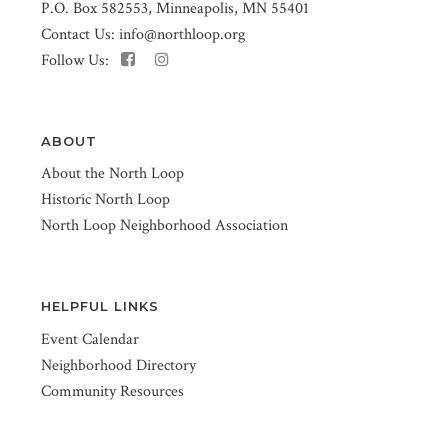
P.O. Box 582553, Minneapolis, MN 55401
Contact Us:
info@northloop.org
Follow Us:
ABOUT
About the North Loop
Historic North Loop
North Loop Neighborhood Association
HELPFUL LINKS
Event Calendar
Neighborhood Directory
Community Resources