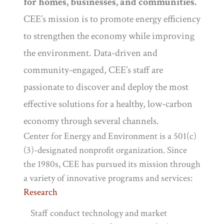
for homes, businesses, and communities.
CEE’s mission is to promote energy efficiency
to strengthen the economy while improving
the environment. Data-driven and
community-engaged, CEE’s staff are
passionate to discover and deploy the most
effective solutions for a healthy, low-carbon
economy through several channels.
Center for Energy and Environment is a 501(c)
(3)-designated nonprofit organization. Since
the 1980s, CEE has pursued its mission through
a variety of innovative programs and services:
Research
Staff conduct technology and market