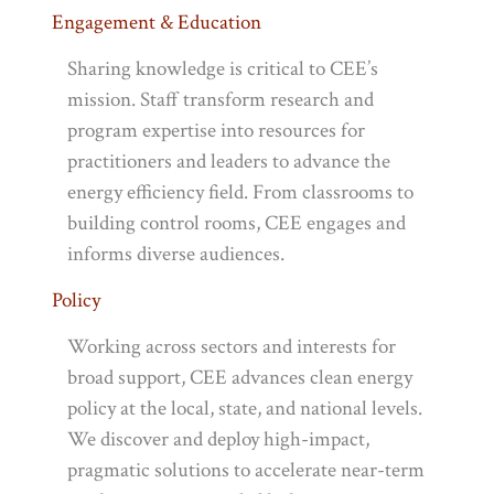
Engagement & Education
Sharing knowledge is critical to CEE’s
mission. Staff transform research and
program expertise into resources for
practitioners and leaders to advance the
energy efficiency field. From classrooms to
building control rooms, CEE engages and
informs diverse audiences.
Policy
Working across sectors and interests for
broad support, CEE advances clean energy
policy at the local, state, and national levels.
We discover and deploy high-impact,
pragmatic solutions to accelerate near-term