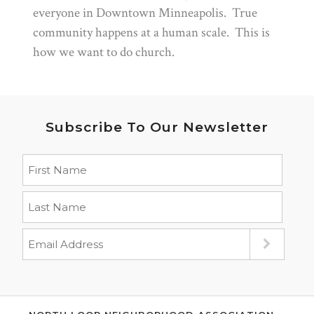
everyone in Downtown Minneapolis. True
community happens at a human scale. This is
how we want to do church.
Subscribe To Our Newsletter