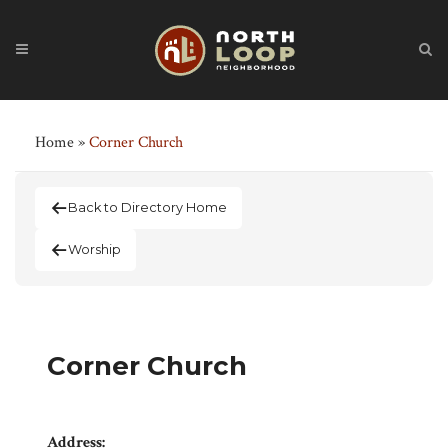
Home
»
Corner Church
Back to Directory Home
Worship
Corner Church
Address: