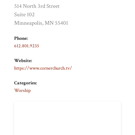
514 North 3rd Street
Suite 102
Minneapolis, MN 55401
Phone:
612.801.9233
Website:
https://www.cornerchurch.tv/
Categories:
Worship