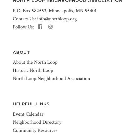
NORTH LOOP NEIGHBORHOOD ASSOCIATION
P.O. Box 582553, Minneapolis, MN 55401
Contact Us:
info@northloop.org
Follow Us:
ABOUT
About the North Loop
Historic North Loop
North Loop Neighborhood Association
HELPFUL LINKS
Event Calendar
Neighborhood Directory
Community Resources