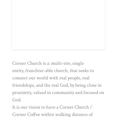
Corner Church is a: multi-site, single
entity, franchise-able church, that seeks to
connect our world with real people, real
friendships, and the real God, by being close in
proximity, valued in community and focused on
God.
It is our vision to have a Corner Church /
Corner Coffee within walking distance of