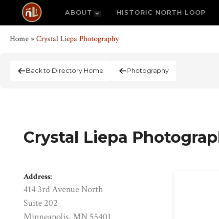
ABOUT
HISTORIC NORTH LOOP
Home
»
Crystal Liepa Photography
Back to Directory Home
Photography
Crystal Liepa Photogra
Address:
414 3rd Avenue North
Suite 202
Minneapolis, MN 55401