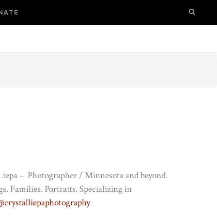
NATE
 Liepa – Photographer / Minnesota and beyond.
. Families. Portraits. Specializing in
@crystalliepaphotography