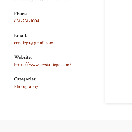
Phone:
651-231-1004
Email:
crysliepa@gmail.com
Website:
https://www.crystalliepa.com/
Categories:
Photography