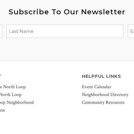
Subscribe To Our Newsletter
T
HELPFUL LINKS
he North Loop
Event Calendar
 North Loop
Neighborhood Directory
oop Neighborhood
Community Resources
ion