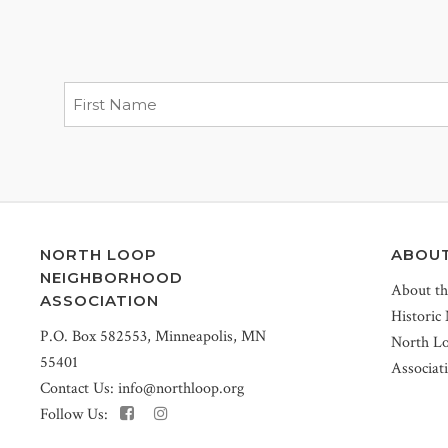
NORTH LOOP
ABOU
NEIGHBORHOOD
About t
ASSOCIATION
Historic
P.O. Box 582553, Minneapolis, MN
North L
55401
Associat
Contact Us:
info@northloop.org
Follow Us: