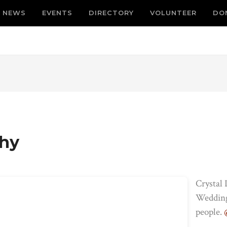
NEWS
EVENTS
DIRECTORY
VOLUNTEER
DO
phy
Crystal
Weddings
people.