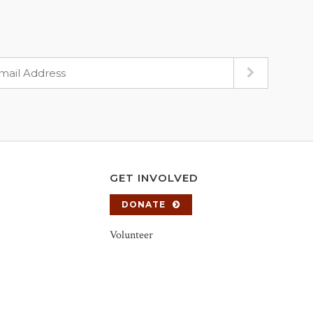
GET INVOLVED
DONATE
Volunteer