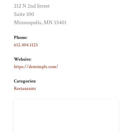
212 N 2nd Street
Suite 100
Minneapolis, MN 55401
Phone:
612.404.1123
Website:
https://demimpls.com/
Categories:
Restaurants