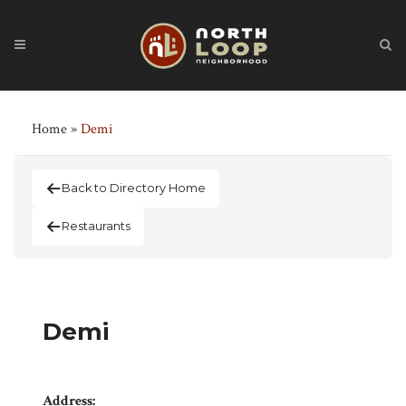
Home
»
Demi
Back to Directory Home
Restaurants
Demi
Address: