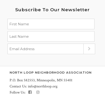
Subscribe To Our Newsletter
NORTH LOOP NEIGHBORHOOD ASSOCIATION
P.O. Box 582553, Minneapolis, MN 55401
Contact Us:
info@northloop.org
Follow Us: