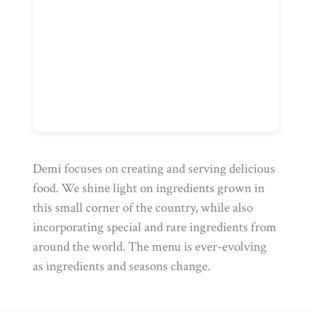
Demi focuses on creating and serving delicious
food. We shine light on ingredients grown in
this small corner of the country, while also
incorporating special and rare ingredients from
around the world. The menu is ever-evolving
as ingredients and seasons change.