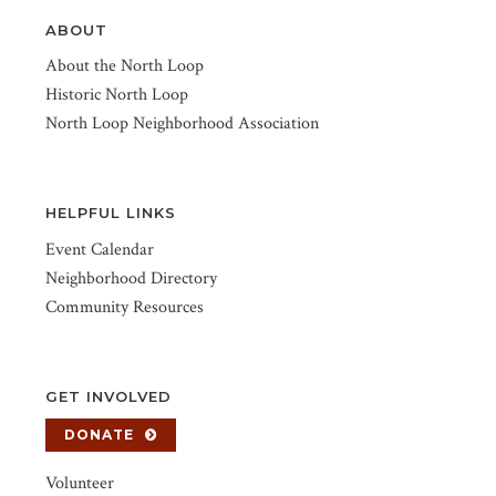
ABOUT
About the North Loop
Historic North Loop
North Loop Neighborhood Association
HELPFUL LINKS
Event Calendar
Neighborhood Directory
Community Resources
GET INVOLVED
DONATE
Volunteer